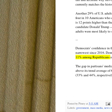
currently matches the histo
Another 29% of U.S. adults
four in 10 Americans who c
is 12 points higher than t
candidate Donald Trump -- 
adults were most likely to
...
Democrats’ confidence in t
narrowest since 2016. Democ
11% among Republicans
a
The gap in partisans’ medi
above its trend average of
(33% and 44%, respectivel
Posted by
Pitney
at
5:11 AM
Labels:
government
,
mass media
,
news m