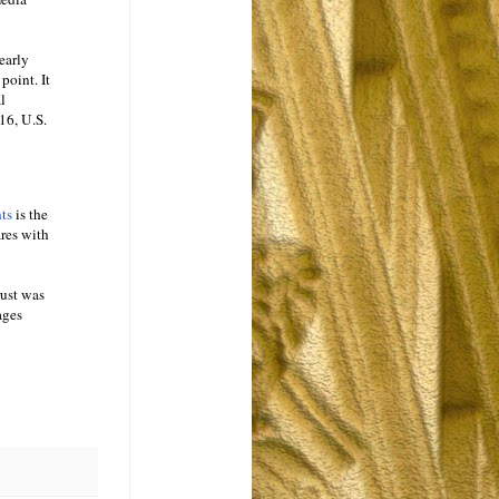
early
point. It
l
16, U.S.
nts
is the
ares with
rust was
ages