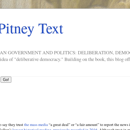
Pitney Text
ERICAN GOVERNMENT AND POLITICS: DELIBERATION, DE
a of "deliberative democracy." Building on the book, this blog offe
 say they trust
the mass media
“a great deal” or “a fair amount” to report the news i
Gallup’s
lowest historical reading, previously recorded in 2016
. Although trust in 