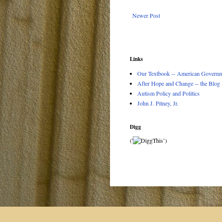
Newer Post
Links
Our Textbook -- American Governme
After Hope and Change -- the Blog
Autism Policy and Politics
John J. Pitney, Jr.
Digg
('
’)