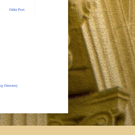
Older Post