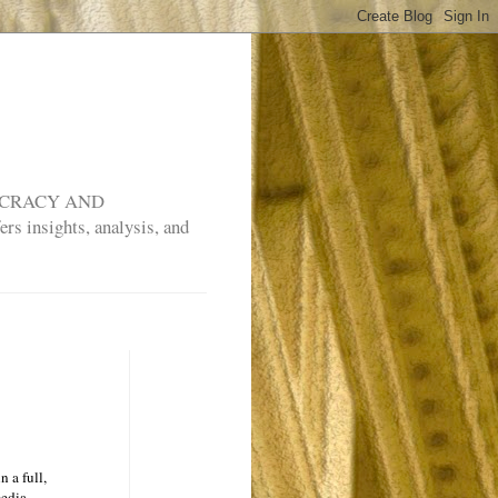
MOCRACY AND
rs insights, analysis, and
n a full,
media