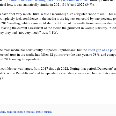
rical low, it was statistically similar in 2021 (36%) and 2022 (34%).
 have “not very much” trust, while a record-high 39% register “none at all.” This n
ompletely lack confidence in the media is the highest on record by one percentage 
he 2016 reading, which came amid sharp criticism of the media from then-presidentia
making the current assessment of the media the grimmest in Gallup’s history. In 20
 say they had “not very much” trust (41%).
he mass media has consistently outpaced Republicans’, but the
latest gap of 47 poi
rats’ trust in the media has fallen 12 points over the past year, to 58%, and comp
nd 29% among independents.
a confidence was largest from 2017 through 2022. During that period, Democrats’ t
 64%, while Republicans’ and independents’ confidence were each below their aver
y).
edia
,
political science
,
politics
,
public opinion