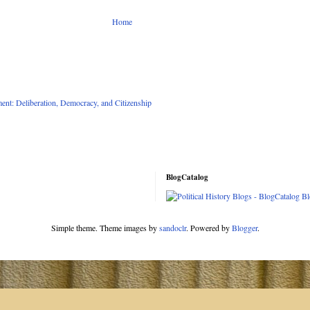
Home
nt: Deliberation, Democracy, and Citizenship
BlogCatalog
Simple theme. Theme images by
sandoclr
. Powered by
Blogger
.