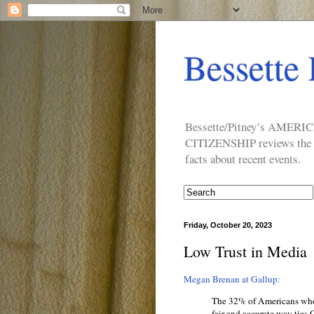
Bessette 
Bessette/Pitney’s AM
CITIZENSHIP reviews the ide
facts about recent events.
Friday, October 20, 2023
Low Trust in Media
Megan Brenan at Gallup:
The 32% of Americans who
fair and accurate way ties 