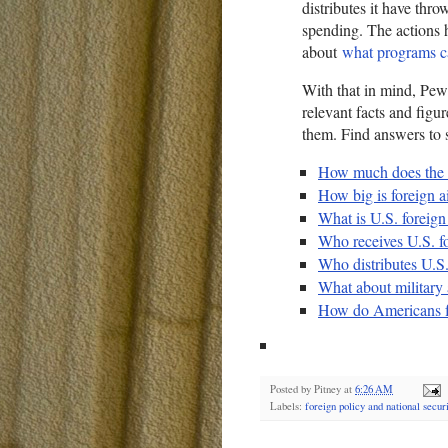
distributes it have thro
spending. The actions 
about
what programs c
With that in mind, Pew
relevant facts and figur
them. Find answers to 
How much does the f
How big is foreign ai
What is U.S. foreign
Who receives U.S. fo
Who distributes U.S.
What about military 
How do Americans fe
Posted by
Pitney
at
6:26 AM
Labels:
foreign policy and national securi