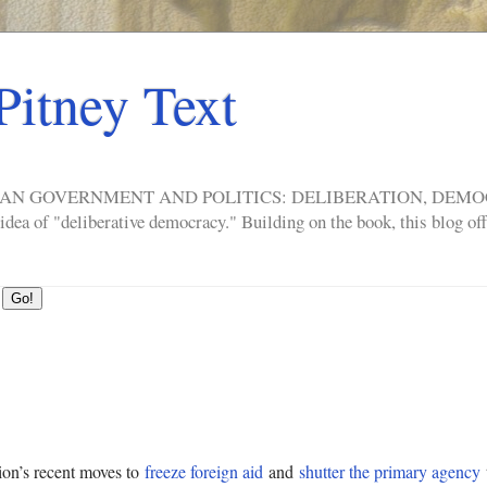
Pitney Text
ERICAN GOVERNMENT AND POLITICS: DELIBERATION, DE
a of "deliberative democracy." Building on the book, this blog offe
ion’s recent moves to
freeze foreign aid
and
shutter the primary agency