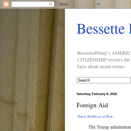
Bessette 
Bessette/Pitney’s AM
CITIZENSHIP reviews the ide
facts about recent events.
Saturday, February 8, 2025
Foreign Aid
Drew DeSilver at Pew:
The Trump administrat