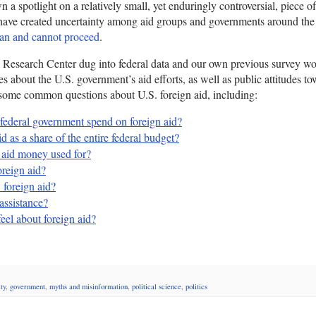
wn a spotlight on a relatively small, yet enduringly controversial, piece of
have created uncertainty among aid groups and governments around the
an and cannot proceed
.
 Research Center dug into federal data and our own previous survey wo
es about the U.S. government’s aid efforts, as well as public attitudes t
some common questions about U.S. foreign aid, including:
ederal government spend on foreign aid?
d as a share of the entire federal budget?
 aid money used for?
reign aid?
 foreign aid?
assistance?
el about foreign aid?
ty
,
government
,
myths and misinformation
,
political science
,
politics