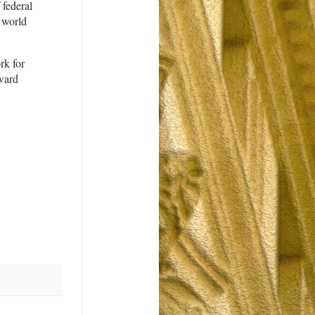
 federal
 world
rk for
oward