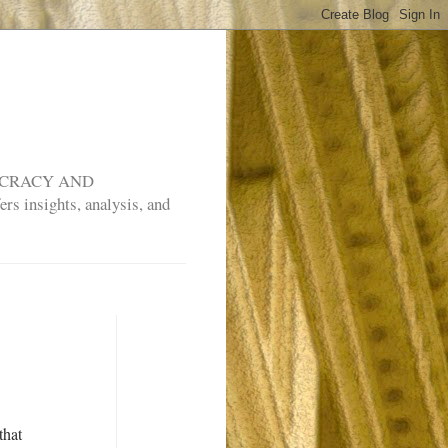
MOCRACY AND
rs insights, analysis, and
that