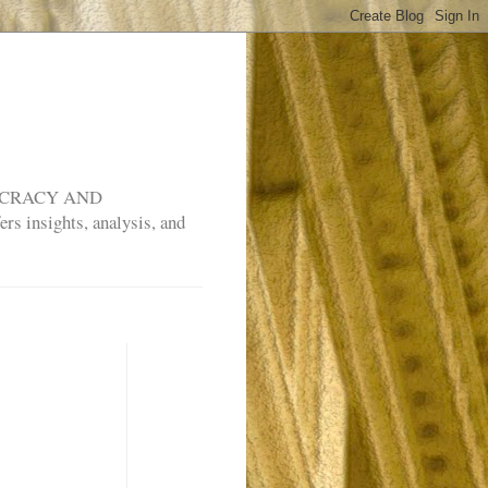
MOCRACY AND
rs insights, analysis, and