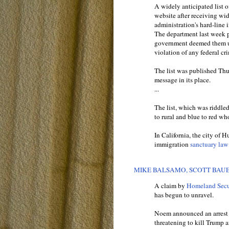
A widely anticipated list o
website after receiving wid
administration's hard-line 
The department last week pu
government deemed them un
violation of any federal cri
The list was published Th
message in its place.
...
The list, which was riddle
to rural and blue to red wh
In California, the city of 
immigration
sanctuary law
MIKE BALSAMO, SCOTT BAUE
A claim by
Homeland Secur
has begun to unravel.
Noem announced an arrest of
threatening to kill Trump 