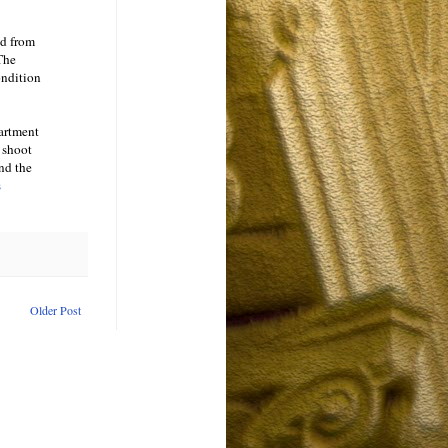
ed from
 The
ondition
artment
 shoot
and the
s
Older Post