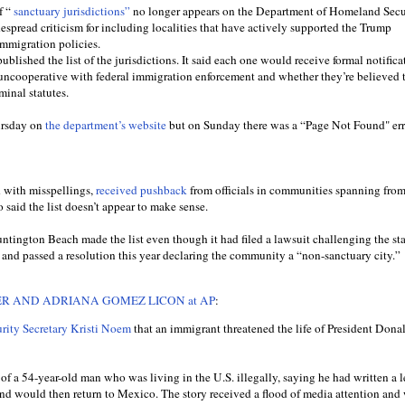
f “
sanctuary jurisdictions”
no longer appears on the Department of Homeland Secur
espread criticism for including localities that have actively supported the Trump
immigration policies.
blished the list of the jurisdictions. It said each one would receive formal notifica
cooperative with federal immigration enforcement and whether they’re believed t
minal statutes.
ursday on
the department’s website
but on Sunday there was a “Page Not Found" err
d with misspellings,
received pushback
from officials in communities spanning fro
o said the list doesn’t appear to make sense.
Huntington Beach made the list even though it had filed a lawsuit challenging the sta
and passed a resolution this year declaring the community a “non-sanctuary city.”
R AND ADRIANA GOMEZ LICON at AP
:
ity Secretary Kristi Noem
that an immigrant threatened the life of President Don
 a 54-year-old man who was living in the U.S. illegally, saying he had written a l
and would then return to Mexico. The story received a flood of media attention and