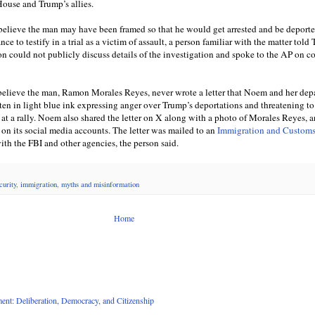
ouse and Trump’s allies.
 believe the man may have been framed so that he would get arrested and be deport
nce to testify in a trial as a victim of assault, a person familiar with the matter told
on could not publicly discuss details of the investigation and spoke to the AP on c
believe the man, Ramon Morales Reyes, never wrote a letter that Noem and her dep
ten in light blue ink expressing anger over Trump’s deportations and threatening to
e at a rally. Noem also shared the letter on X along with a photo of Morales Reyes, 
 on its social media accounts. The letter was mailed to an
Immigration and Custom
ith the FBI and other agencies, the person said.
curity
,
immigration
,
myths and misinformation
Home
nt: Deliberation, Democracy, and Citizenship