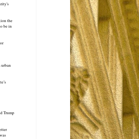
ity's
tion the
o be in
or
m urban
te’s
ald Trump
etter
 was