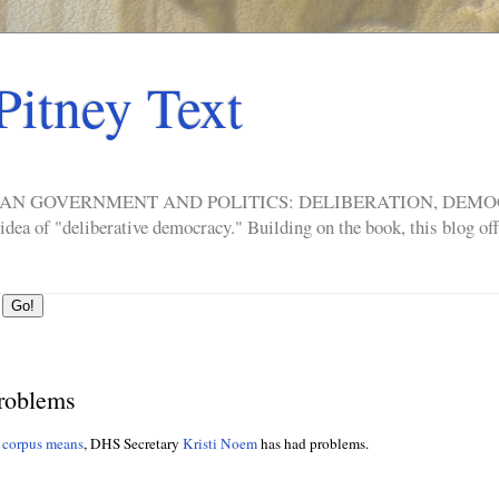
Pitney Text
ERICAN GOVERNMENT AND POLITICS: DELIBERATION, DE
a of "deliberative democracy." Building on the book, this blog offe
roblems
 corpus means
, DHS Secretary
Kristi Noem
has had problems.