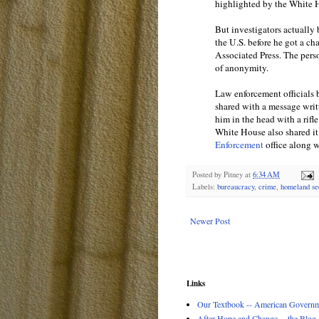
highlighted by the White H
But investigators actually
the U.S. before he got a cha
Associated Press. The pers
of anonymity.
Law enforcement officials 
shared with a message writ
him in the head with a rifl
White House also shared it
Enforcement
office along w
Posted by
Pitney
at
6:34 AM
Labels:
bureaucracy
,
crime
,
homeland se
Newer Post
Links
Our Textbook -- American Governme
After Hope and Change -- the Blog