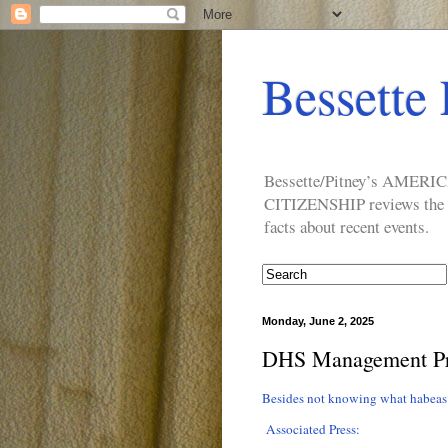
Bessette 
Bessette/Pitney’s AM
CITIZENSHIP reviews the ide
facts about recent events.
Monday, June 2, 2025
DHS Management P
Besides not knowing what habeas
Associated Press: