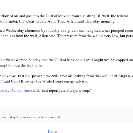
 flow of oil and gas into the Gulf of Mexico from a gushing BP well, the federal
l commander, U.S. Coast Guard Adm. Thad Allen, said Thursday morning.
unched Wednesday afternoon by industry and government engineers, has pumped eno
oil and gas from the well, Allen said. The pressure from the well is very low, but pers
 official warned Sunday that the Gulf of Mexico oil spill might not be stopped unt
empt to plug the leak failed.
to know" that it's "possible we will have oil leaking from this well until August,
ed," said Carol Browner, the White House energy advisor.
ecretary Donald Rumsfeld
, "first reports are always wrong."
,
Gulf oil spill
,
mass media
,
politics
,
Rumsfeld
Home