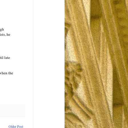
ugh
ists, he
il late
 when the
Older Post