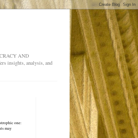
MOCRACY AND
rs insights, analysis, and
astrophic one:
ents may