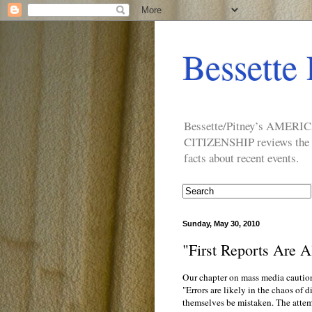
Bessette 
Bessette/Pitney’s AM
CITIZENSHIP reviews the ide
facts about recent events.
Sunday, May 30, 2010
"First Reports Are 
Our chapter on mass media cautions
"Errors are likely in the chaos of 
themselves be mistaken. The attempt