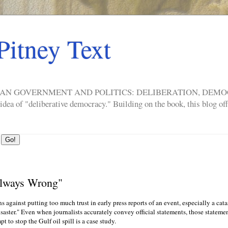
Pitney Text
ERICAN GOVERNMENT AND POLITICS: DELIBERATION, DE
a of "deliberative democracy." Building on the book, this blog offe
Always Wrong"
 against putting too much trust in early press reports of an event, especially a cat
disaster." Even when journalists accurately convey official statements, those statem
 to stop the Gulf oil spill is a case study.