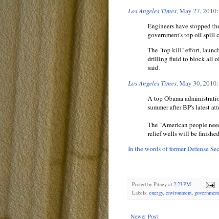
Los Angeles Times
, May 27, 2010:
Engineers have stopped the
government's top oil spil
The "top kill" effort, la
drilling fluid to block all 
said.
Los Angeles Times
, May 30, 2010:
A top Obama administration
summer after BP's latest att
The "American people need 
relief wells will be finish
In the words of former Defense S
Posted by
Pitney
at
2:23 PM
Labels:
energy
,
environment
,
government
Newer Post