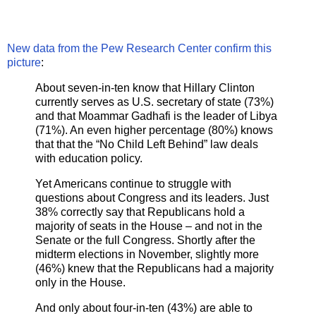
New data from the Pew Research Center confirm this
picture
:
About seven-in-ten know that Hillary Clinton
currently serves as U.S. secretary of state (73%)
and that Moammar Gadhafi is the leader of Libya
(71%). An even higher percentage (80%) knows
that that the “No Child Left Behind” law deals
with education policy.
Yet Americans continue to struggle with
questions about Congress and its leaders. Just
38% correctly say that Republicans hold a
majority of seats in the House – and not in the
Senate or the full Congress. Shortly after the
midterm elections in November, slightly more
(46%) knew that the Republicans had a majority
only in the House.
And only about four-in-ten (43%) are able to