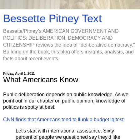
Bessette Pitney Text
Bessette/Pitney’s AMERICAN GOVERNMENT AND
POLITICS: DELIBERATION, DEMOCRACY AND
CITIZENSHIP reviews the idea of "deliberative democracy."
Building on the book, this blog offers insights, analysis, and
facts about recent events.
Friday, April 1, 2011
What Americans Know
Public deliberation depends on public knowledge. As we
point out in our chapter on public opinion, knowledge of
politics is spotty at best.
CNN finds that Americans tend to flunk a budget iq test
:
Let's start with international assistance. Sixty
percent of people we questioned say they'd like