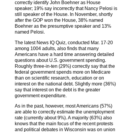
correctly identify John Boehner as House
speaker; 19% say incorrectly that Nancy Pelosi is
still speaker of the House. In November, shortly
after the GOP won the House, 38% named
Boehner as the presumptive speaker and 13%
named Pelosi.
The latest News IQ Quiz, conducted Mar. 17-20
among 1004 adults, also finds that many
Americans have a hard time answering detailed
questions about U.S. government spending.
Roughly three-in-ten (29%) correctly say that the
federal government spends more on Medicare
than on scientific research, education or on
interest on the national debt. Slightly more (36%)
say that interest on the debt is the greater
government expenditure.
As in the past, however, most Americans (57%)
are able to correctly estimate the unemployment
rate (currently about 9%). A majority (63%) also
knows that the main focus of the recent protests
and political debates in Wisconsin was on union