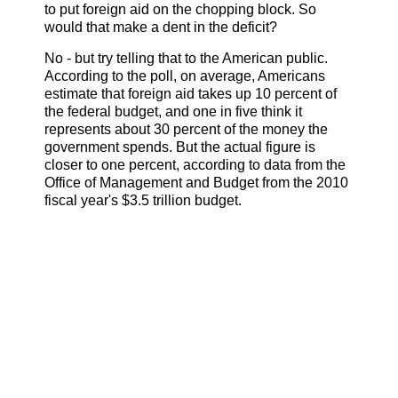
to put foreign aid on the chopping block. So
would that make a dent in the deficit?
No - but try telling that to the American public.
According to the poll, on average, Americans
estimate that foreign aid takes up 10 percent of
the federal budget, and one in five think it
represents about 30 percent of the money the
government spends. But the actual figure is
closer to one percent, according to data from the
Office of Management and Budget from the 2010
fiscal year's $3.5 trillion budget.