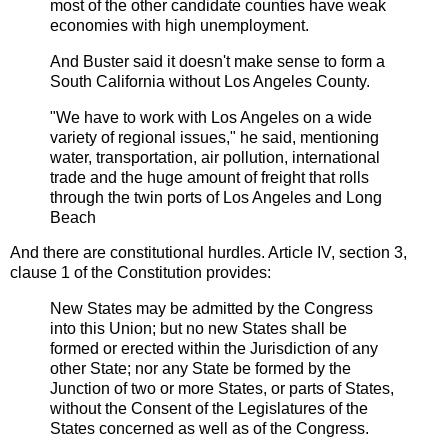
most of the other candidate counties have weak
economies with high unemployment.
And Buster said it doesn't make sense to form a
South California without Los Angeles County.
"We have to work with Los Angeles on a wide
variety of regional issues," he said, mentioning
water, transportation, air pollution, international
trade and the huge amount of freight that rolls
through the twin ports of Los Angeles and Long
Beach
And there are constitutional hurdles. Article IV, section 3,
clause 1 of the Constitution provides:
New States may be admitted by the Congress
into this Union; but no new States shall be
formed or erected within the Jurisdiction of any
other State; nor any State be formed by the
Junction of two or more States, or parts of States,
without the Consent of the Legislatures of the
States concerned as well as of the Congress.