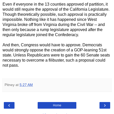
Even if everyone in the 13 counties approved of partition, it
would still require the approval of the California Legislature.
Though theoretically possible, such approval is practically
impossible. Nothing like it has happened since West
Virginia broke off from Virginia during the Civil War -- and
then only because a rump legislature approved after the
regular legislature joined the Confederacy.
And then, Congress would have to approve. Democrats
would strongly oppose the creation of a GOP-leaning 51st
state. Unless Republicans were to gain the 60 Senate seats
necessary to overcome a filibuster, such a proposal could
not pass.
Pitney
at
5:27 AM
‹
›
Home