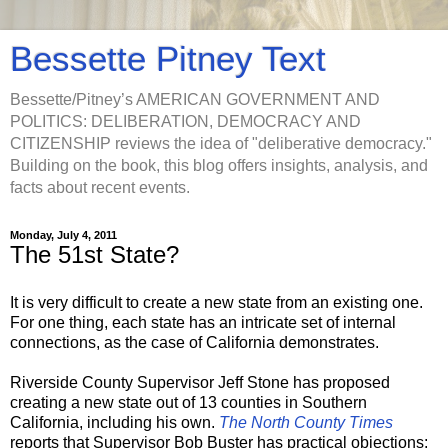
Bessette Pitney Text
Bessette/Pitney’s AMERICAN GOVERNMENT AND
POLITICS: DELIBERATION, DEMOCRACY AND
CITIZENSHIP reviews the idea of "deliberative democracy."
Building on the book, this blog offers insights, analysis, and
facts about recent events.
Monday, July 4, 2011
The 51st State?
It is very difficult to create a new state from an existing one.
For one thing, each state has an intricate set of internal
connections, as the case of California demonstrates.
Riverside County Supervisor Jeff Stone has proposed
creating a new state out of 13 counties in Southern
California, including his own.
The North County Times
reports that Supervisor Bob Buster has practical objections: