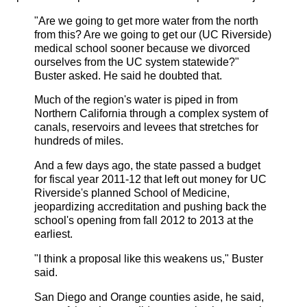
"Are we going to get more water from the north
from this? Are we going to get our (
UC
Riverside)
medical school sooner because we divorced
ourselves from the
UC
system statewide?"
Buster asked. He said he doubted that.
Much of the region's water is piped in from
Northern California through a complex system of
canals, reservoirs and levees that stretches for
hundreds of miles.
And a few days ago, the state passed a budget
for fiscal year 2011-12 that left out money for
UC
Riverside's planned School of Medicine,
jeopardizing accreditation and pushing back the
school's opening from fall 2012 to 2013 at the
earliest.
"I think a proposal like this weakens us," Buster
said.
San Diego and Orange counties aside, he said,