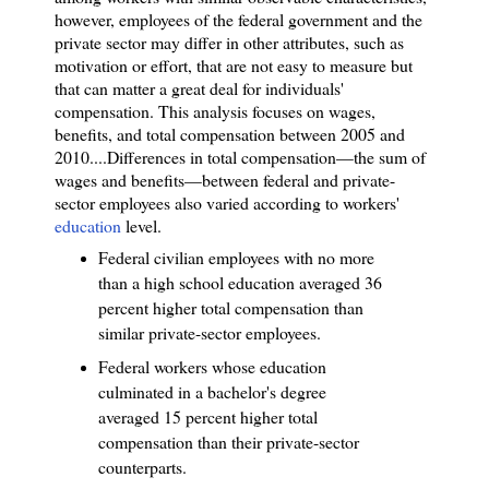
however, employees of the federal government and the
private sector may differ in other attributes, such as
motivation or effort, that are not easy to measure but
that can matter a great deal for individuals'
compensation. This analysis focuses on wages,
benefits, and total compensation between 2005 and
2010.
...
Differences in total compensation—the sum of
wages and benefits—between federal and private-
sector employees also varied according to workers'
education
level.
Federal civilian employees with no more
than a high school education averaged 36
percent higher total compensation than
similar private-sector employees.
Federal workers whose education
culminated in a bachelor's degree
averaged 15 percent higher total
compensation than their private-sector
counterparts.