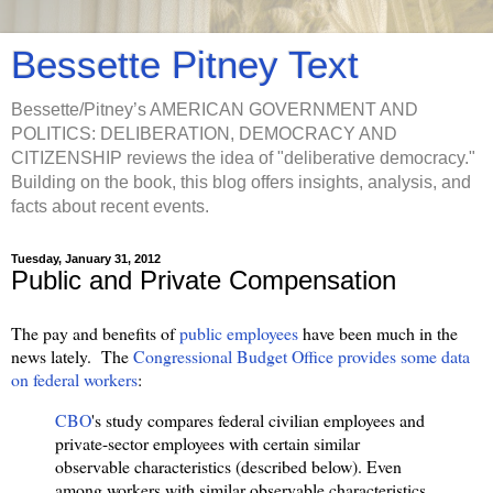
Bessette Pitney Text
Bessette/Pitney’s AMERICAN GOVERNMENT AND
POLITICS: DELIBERATION, DEMOCRACY AND
CITIZENSHIP reviews the idea of "deliberative democracy."
Building on the book, this blog offers insights, analysis, and
facts about recent events.
Tuesday, January 31, 2012
Public and Private Compensation
The pay and benefits of
public employees
have been much in the
news lately. The
Congressional Budget Office provides some data
on federal workers
:
CBO
's study compares federal civilian employees and
private-sector employees with certain similar
observable characteristics (described below). Even
among workers with similar observable characteristics,