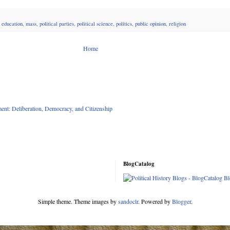
 education
,
mass
,
political parties
,
political science
,
politics
,
public opinion
,
religion
Home
nt: Deliberation, Democracy, and Citizenship
BlogCatalog
Simple theme. Theme images by
sandoclr
. Powered by
Blogger
.