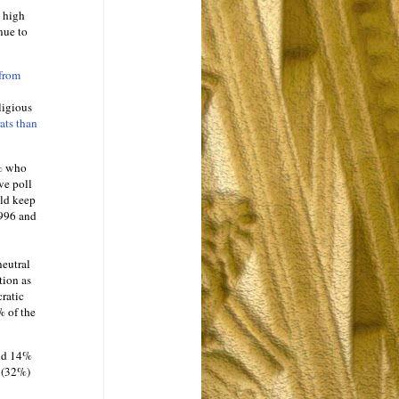
e high
nue to
 from
ligious
ts than
0% who
ve poll
uld keep
1996 and
neutral
tion as
ratic
% of the
and 14%
s (32%)