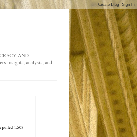
MOCRACY AND
rs insights, analysis, and
e polled 1,503