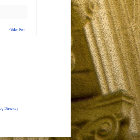
Older Post