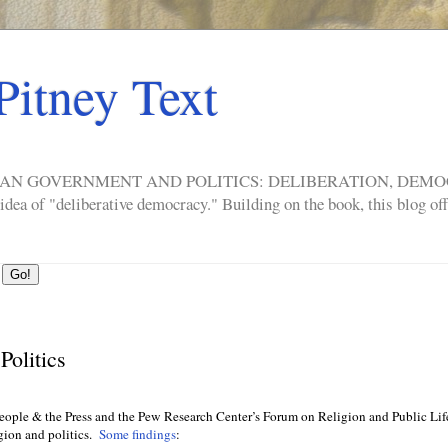
Pitney Text
ERICAN GOVERNMENT AND POLITICS: DELIBERATION, DE
a of "deliberative democracy." Building on the book, this blog offe
Politics
eople & the Press and the Pew Research Center’s Forum on Religion and Public Lif
gion and politics.
Some findings
: