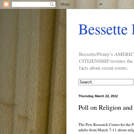
Bessette 
Bessette/Pitney’s AM
CITIZENSHIP reviews the ide
facts about recent events.
Thursday, March 22, 2012
Poll on Religion and 
The Pew Research Center for the P
adults from March 7-11 about reli