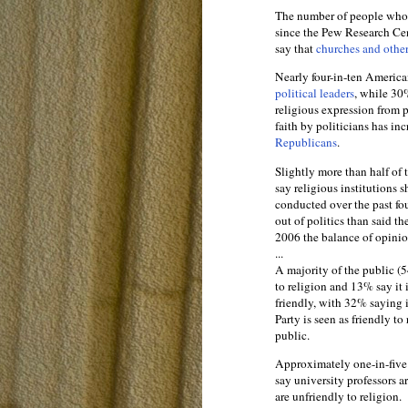
The number of people who
since the Pew Research Ce
say that
churches and other
Nearly four-in-ten America
political leaders
, while 30%
religious expression from 
faith by politicians has in
Republicans
.
Slightly more than half of
say religious institutions s
conducted over the past fo
out of politics than said t
2006 the balance of opinion
...
A majority of the public 
to religion and 13% say it
friendly, with 32% saying i
Party is seen as friendly t
public.
Approximately one-in-five 
say university professors a
are unfriendly to religion.