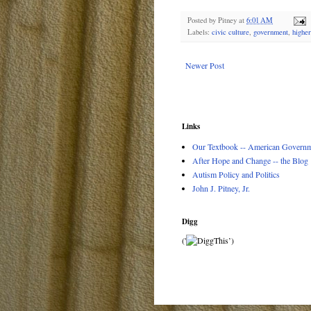
Posted by
Pitney
at
6:01 AM
Labels:
civic culture
,
government
,
higher
Newer Post
Links
Our Textbook -- American Governme
After Hope and Change -- the Blog
Autism Policy and Politics
John J. Pitney, Jr.
Digg
('
’)