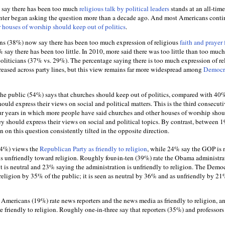
 say there has been too much
religious talk by political leaders
stands at an all-tim
nter began asking the question more than a decade ago. And most Americans conti
 houses of worship should keep out of politics
.
ns (38%) now say there has been too much expression of religious
faith and prayer
 say there has been too little. In 2010, more said there was too little than too much
politicians (37% vs. 29%). The percentage saying there is too much expression of re
creased across party lines, but this view remains far more widespread among
Democra
 the public (54%) says that churches should keep out of politics, compared with 4
hould express their views on social and political matters. This is the third consecuti
ur years in which more people have said churches and other houses of worship sho
hey should express their views on social and political topics. By contrast, between 
 on this question consistently tilted in the opposite direction.
(54%) views the
Republican Party as friendly to religion
, while 24% say the GOP is 
 is unfriendly toward religion. Roughly four-in-ten (39%) rate the Obama administra
t is neutral and 23% saying the administration is unfriendly to religion. The Democ
o religion by 35% of the public; it is seen as neutral by 36% and as unfriendly by 21
Americans (19%) rate news reporters and the news media as friendly to religion, 
re friendly to religion. Roughly one-in-three say that reporters (35%) and professor