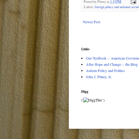
Posted by
Pitney
at
1:13 PM
Labels:
foreign policy and national securi
Newer Post
Links
Our Textbook -- American Governme
After Hope and Change -- the Blog
Autism Policy and Politics
John J. Pitney, Jr.
Digg
('
’)