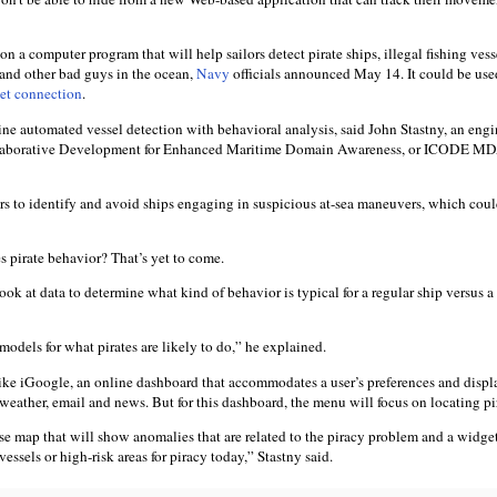
a computer program that will help sailors detect pirate ships, illegal fishing vess
 and other bad guys in the ocean,
Navy
officials announced May 14. It could be use
net connection
.
ne automated vessel detection with behavioral analysis, said John Stastny, an engi
ollaborative Development for Enhanced Maritime Domain Awareness, or ICODE M
ors to identify and avoid ships engaging in suspicious at-sea maneuvers, which coul
s pirate behavior? That’s yet to come.
look at data to determine what kind of behavior is typical for a regular ship versus a
odels for what pirates are likely to do,” he explained.
ike iGoogle, an online dashboard that accommodates a user’s preferences and displ
 weather, email and news. But for this dashboard, the menu will focus on locating pi
se map that will show anomalies that are related to the piracy problem and a widget
essels or high-risk areas for piracy today,” Stastny said.