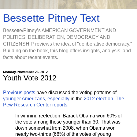
Bessette Pitney Text
Bessette/Pitney’s AMERICAN GOVERNMENT AND
POLITICS: DELIBERATION, DEMOCRACY AND
CITIZENSHIP reviews the idea of "deliberative democracy."
Building on the book, this blog offers insights, analysis, and
facts about recent events.
Monday, November 26, 2012
Youth Vote 2012
Previous posts
have discussed the voting patterns of
younger Americans
,
especially
in the
2012 election
.
The
Pew Research Center reports:
In winning reelection, Barack Obama won 60% of
the vote among those younger than 30. That was
down somewhat from 2008, when Obama won
nearly two-thirds (66%) of the votes of young