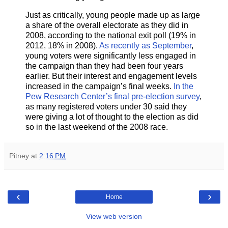
Just as critically, young people made up as large
a share of the overall electorate as they did in
2008, according to the national exit poll (19% in
2012, 18% in 2008).
As recently as September
,
young voters were significantly less engaged in
the campaign than they had been four years
earlier. But their interest and engagement levels
increased in the campaign’s final weeks.
In the
Pew Research Center’s final pre-election survey
,
as many registered voters under 30 said they
were giving a lot of thought to the election as did
so in the last weekend of the 2008 race.
Pitney
at
2:16 PM
‹
›
Home
View web version