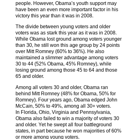
people. However, Obama’s youth support may
have been an even more important factor in his
victory this year than it was in 2008.
The divide between young voters and older
voters was as stark this year as it was in 2008.
While Obama lost ground among voters younger
than 30, he still won this age group by 24 points
over Mitt Romney (60% to 36%). He also
maintained a slimmer advantage among voters
30 to 44 (52% Obama, 45% Romney), while
losing ground among those 45 to 64 and those
65 and older.
Among all voters 30 and older, Obama ran
behind Mitt Romney (48% for Obama, 50% for
Romney). Four years ago, Obama edged John
McCain, 50% to 49%, among all 30+ voters.
In Florida, Ohio, Virginia and Pennsylvania,
Obama also failed to win a majority of voters 30
and older. Yet he swept all four battleground
states, in part because he won majorities of 60%
or more among young voters.