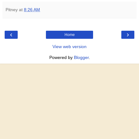
Pitney
at
8:26 AM
‹
›
Home
View web version
Powered by
Blogger
.