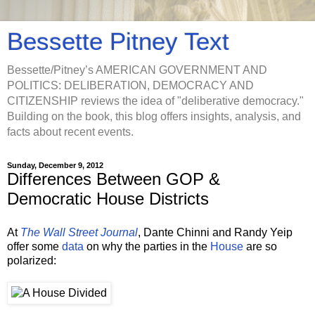
Bessette Pitney Text
Bessette/Pitney’s AMERICAN GOVERNMENT AND
POLITICS: DELIBERATION, DEMOCRACY AND
CITIZENSHIP reviews the idea of "deliberative democracy."
Building on the book, this blog offers insights, analysis, and
facts about recent events.
Sunday, December 9, 2012
Differences Between GOP &
Democratic House Districts
At
The Wall Street Journal
, Dante Chinni and Randy Yeip
offer some
data
on why the parties in the
House
are so
polarized: