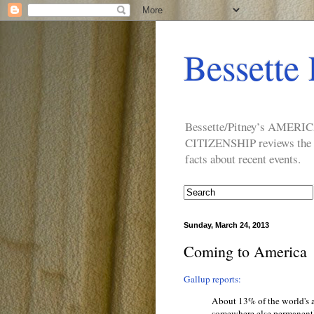
Bessette 
Bessette/Pitney’s AM
CITIZENSHIP reviews the ide
facts about recent events.
Sunday, March 24, 2013
Coming to America
Gallup reports:
About 13% of the world's a
somewhere else permanentl