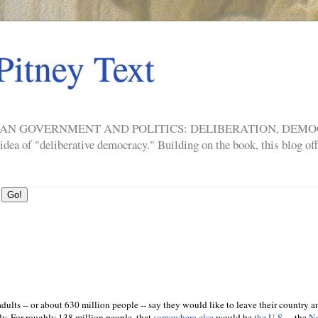
Pitney Text
ERICAN GOVERNMENT AND POLITICS: DELIBERATION, DE
a of "deliberative democracy." Building on the book, this blog offe
dults -- or about 630 million people -- say they would like to leave their country 
y. For roughly 138 million people, that
somewhere else
would be
the U.S.
-- the
No