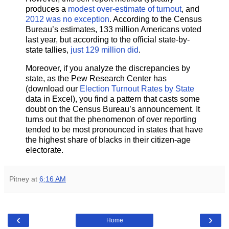
produces a
modest over-estimate of turnout
, and
2012 was no exception
. According to the Census
Bureau’s estimates, 133 million Americans voted
last year, but according to the official state-by-
state tallies,
just 129 million did
.
Moreover, if you analyze the discrepancies by
state, as the Pew Research Center has
(download our
Election Turnout Rates by State
data in Excel), you find a pattern that casts some
doubt on the Census Bureau’s announcement. It
turns out that the phenomenon of over reporting
tended to be most pronounced in states that have
the highest share of blacks in their citizen-age
electorate.
Pitney
at
6:16 AM
‹
›
Home