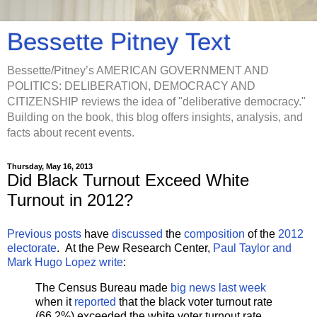
Bessette Pitney Text
Bessette/Pitney’s AMERICAN GOVERNMENT AND
POLITICS: DELIBERATION, DEMOCRACY AND
CITIZENSHIP reviews the idea of "deliberative democracy."
Building on the book, this blog offers insights, analysis, and
facts about recent events.
Thursday, May 16, 2013
Did Black Turnout Exceed White
Turnout in 2012?
Previous posts
have
discussed
the
composition
of the
2012
electorate
. At the Pew Research Center,
Paul Taylor and
Mark Hugo Lopez write
:
The Census Bureau made
big news last week
when it
reported
that the black voter turnout rate
(66.2%) exceeded the white voter turnout rate