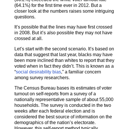
(64.1%) for the first time ever in 2012. But a
closer look at the numbers raises some intriguing
questions.
It’s possible that the lines may have first crossed
in 2008. But it’s also possible they may not have
crossed at all.
Let’s start with the second scenario. It’s based on
data that suggest that last year, blacks may have
been more inclined than whites to report that they
voted when in fact they didn’t. This is known as a
“
social desirability bias
,” a familiar concern
among survey researchers.
The Census Bureau bases its estimates of voter
turnout on self-reports from a survey of a
nationally representative sample of about 55,000
households. The survey is conducted in the two
weeks after each federal election and is
considered the best source of information on the
demographics of the nation’s electorate.
However, this self-report method typically