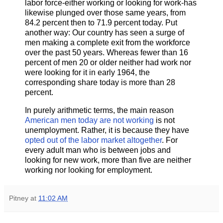
labor force​-​either working or looking for work​-​has
likewise plunged over those same years, from
84.2 percent then to 71.9 percent today. Put
another way: Our country has seen a surge of
men making a complete exit from the workforce
over the past 50 years. Whereas fewer than 16
percent of men 20 or older neither had work nor
were looking for it in early 1964, the
corresponding share today is more than 28
percent.
In purely arithmetic terms, the main reason
American men today are not working
is not
unemployment. Rather, it is because they have
opted out of the labor market altogether
. For
every adult man who is between jobs and
looking for new work, more than five are neither
working nor looking for employment.
Pitney
at
11:02 AM