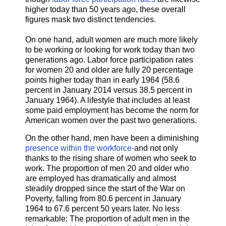
higher today than 50 years ago, these overall
figures mask two distinct tendencies.
On one hand, adult women are much more likely
to be working or looking for work today than two
generations ago. Labor force participation rates
for women 20 and older are fully 20 percentage
points higher today than in early 1964 (58.6
percent in January 2014 versus 38.5 percent in
January 1964). A lifestyle that includes at least
some paid employment has become the norm for
American women over the past two generations.
On the other hand, men have been a diminishing
presence within the workforce​-
​and not only
thanks to the rising share of women who seek to
work. The proportion of men 20 and older who
are employed has dramatically and almost
steadily dropped since the start of the War on
Poverty, falling from 80.6 percent in January
1964 to 67.6 percent 50 years later. No less
remarkable: The proportion of adult men in the