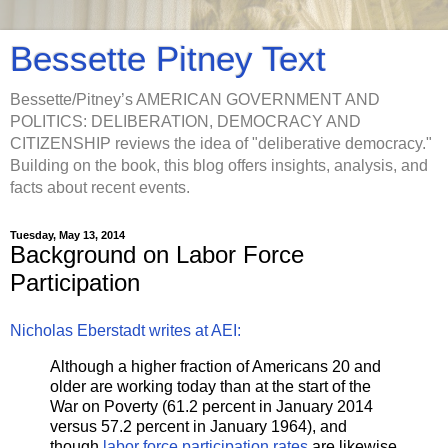
Bessette Pitney Text
Bessette/Pitney’s AMERICAN GOVERNMENT AND
POLITICS: DELIBERATION, DEMOCRACY AND
CITIZENSHIP reviews the idea of "deliberative democracy."
Building on the book, this blog offers insights, analysis, and
facts about recent events.
Tuesday, May 13, 2014
Background on Labor Force
Participation
Nicholas Eberstadt writes at AEI:
Although a higher fraction of Americans 20 and
older are working today than at the start of the
War on Poverty (61.2 percent in January 2014
versus 57.2 percent in January 1964), and
though
labor force participation rates
are likewise