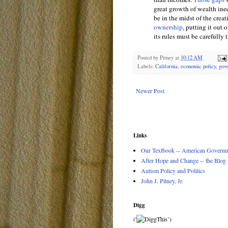
great growth of wealth ine
be in the midst of the creat
ownership
, putting it out 
its rules must be carefully
Posted by
Pitney
at
10:12 AM
Labels:
California
,
economic policy
,
gov
Newer Post
Links
Our Textbook -- American Governme
After Hope and Change -- the Blog
Autism Policy and Politics
John J. Pitney, Jr.
Digg
('
’)