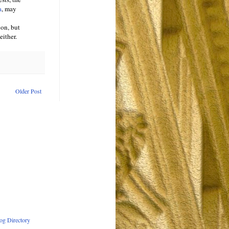
a
, may
ion, but
either.
Older Post