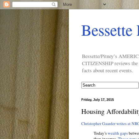
Bessette 
Bessette/Pitney’s AM
CITIZENSHIP reviews the ide
facts about recent events.
Friday, July 17, 2015
Housing Affordabilit
Christopher Gaarder writes at NR
Today’s
wealth gaps
betwee
than incomes.
Those gaps
s