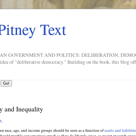
Pitney Text
ERICAN GOVERNMENT AND POLITICS: DELIBERATION, DE
a of "deliberative democracy." Building on the book, this blog offe
y and Inequality
O
;
n race, age, and income groups should be seen as a function of
assets and liabiliti
hould trouble conservatives much as they do liberals since, as recent research sugge