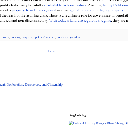
quality today may be totally
attributable to home values
. America,
led by Californi
ion of a
property-based class system
because
regulations are privileging property
of the reach of the aspiring class. There is a legitimate role for government in regulat
 tailored and non-discriminatory.
With today’s land-use regulation regime
, they are n
ernment
,
housing
,
inequality
,
political science
,
politics
,
regulation
Home
nt: Deliberation, Democracy, and Citizenship
BlogCatalog