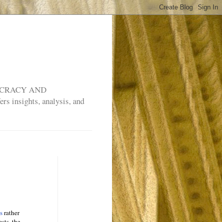
MOCRACY AND
rs insights, analysis, and
es
rather
sts, the