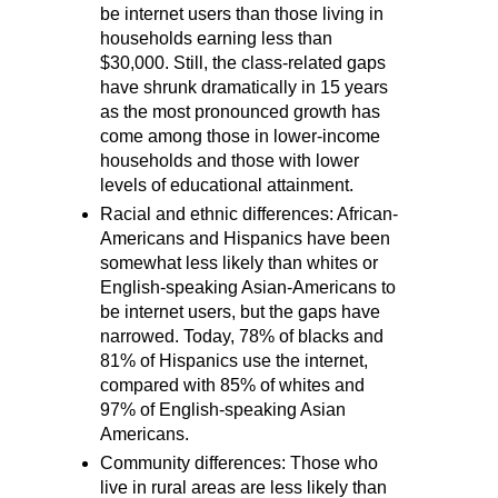
be internet users than those living in
households earning less than
$30,000. Still, the class-related gaps
have shrunk dramatically in 15 years
as the most pronounced growth has
come among those in lower-income
households and those with lower
levels of educational attainment.
Racial and ethnic differences: African-
Americans and Hispanics have been
somewhat less likely than whites or
English-speaking Asian-Americans to
be internet users, but the gaps have
narrowed. Today, 78% of blacks and
81% of Hispanics use the internet,
compared with 85% of whites and
97% of English-speaking Asian
Americans.
Community differences: Those who
live in rural areas are less likely than