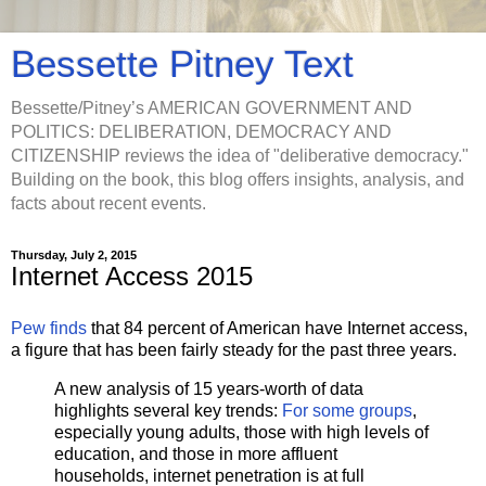
Bessette Pitney Text
Bessette/Pitney’s AMERICAN GOVERNMENT AND
POLITICS: DELIBERATION, DEMOCRACY AND
CITIZENSHIP reviews the idea of "deliberative democracy."
Building on the book, this blog offers insights, analysis, and
facts about recent events.
Thursday, July 2, 2015
Internet Access 2015
Pew finds
that 84 percent of American have Internet access,
a figure that has been fairly steady for the past three years.
A new analysis of 15 years-worth of data
highlights several key trends:
For some groups
,
especially young adults, those with high levels of
education, and those in more affluent
households, internet penetration is at full