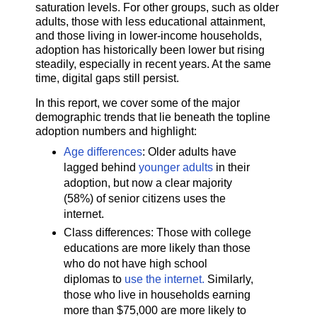
saturation levels. For other groups, such as older
adults, those with less educational attainment,
and those living in lower-income households,
adoption has historically been lower but rising
steadily, especially in recent years. At the same
time, digital gaps still persist.
In this report, we cover some of the major
demographic trends that lie beneath the topline
adoption numbers and highlight:
Age differences
: Older adults have
lagged behind
younger adults
in their
adoption, but now a clear majority
(58%) of senior citizens uses the
internet.
Class differences: Those with college
educations are more likely than those
who do not have high school
diplomas to
use the internet.
Similarly,
those who live in households earning
more than $75,000 are more likely to