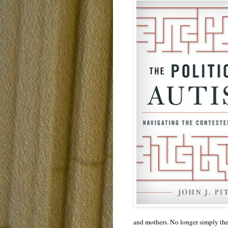
and mothers. No longer simply the o