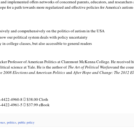
 and implemented offers networks of concerned parents, educators, and researchers
ope for a path towards more regularized and effective policies for America’s autis
lusively and comprehensively on the politics of autism in the USA
 how our political system deals with policy uncertainty
y in college classes, but also accessible to general readers
 Crocker Professor of American Politics at Claremont McKenna College. He received h
tical science at Yale. He is the author of
The Art of Political Warfare
and the coau
he 2008 Elections and American Politics
and
After Hope and Change: The 2012 El
-4422-4960-8  $38.00 Cloth
1-4422-4961-5  $37.99 eBook
ience
,
politics
,
public policy