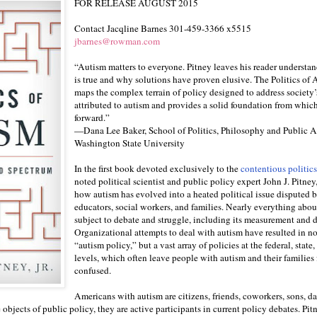
FOR RELEASE AUGUST 2015
Contact Jacqline Barnes 301-459-3366 x5515
jbarnes@rowman.com
“Autism matters to everyone. Pitney leaves his reader understa
is true and why solutions have proven elusive. The Politics of 
maps the complex terrain of policy designed to address society’
attributed to autism and provides a solid foundation from whic
forward.”
—Dana Lee Baker, School of Politics, Philosophy and Public Af
Washington State University
In the first book devoted exclusively to the
contentious politics
noted political scientist and public policy expert John J. Pitney,
how autism has evolved into a heated political issue disputed by
educators, social workers, and families. Nearly everything abou
subject to debate and struggle, including its measurement and d
Organizational attempts to deal with autism have resulted in no
“autism policy,” but a vast array of policies at the federal, state,
levels, which often leave people with autism and their families 
confused.
Americans with autism are citizens, friends, coworkers, sons, da
bjects of public policy, they are active participants in current policy debates. Pit