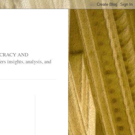
MOCRACY AND
rs insights, analysis, and