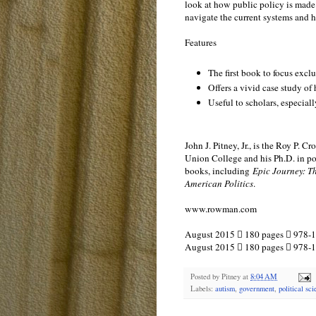
look at how public policy is made
navigate the current systems and h
Features
The first book to focus exc
Offers a vivid case study of
Useful to scholars, especiall
John J. Pitney, Jr., is the Roy P.
Union College and his Ph.D. in poli
books, including
Epic Journey: T
American Politics
.
www.rowman.com
August 2015  180 pages  978-1
August 2015  180 pages  978-
Posted by
Pitney
at
8:04 AM
Labels:
autism
,
government
,
political sc