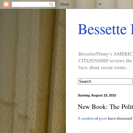
Bessette 
Bessette/Pitney’s AM
CITIZENSHIP reviews the ide
facts about recent events.
Sunday, August 23, 2015
New Book: The Polit
A number
of
posts
have discussed