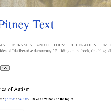
Pitney Text
ERICAN GOVERNMENT AND POLITICS: DELIBERATION, DE
a of "deliberative democracy." Building on the book, this blog offe
ics of Autism
 the
politics
of
autism
. I have a new book on the topic: