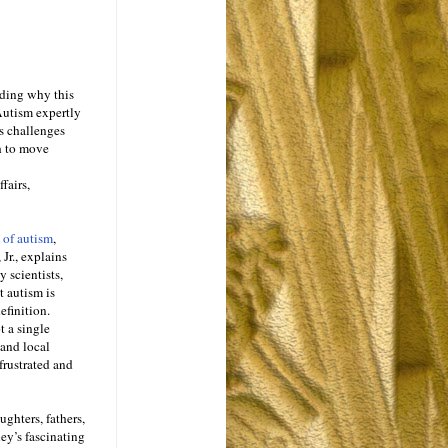
nding why this
Autism expertly
s challenges
h to move
fairs,
 of autism
,
 Jr., explains
 scientists,
t autism is
efinition.
t a single
 and local
frustrated and
ughters, fathers,
ney’s fascinating