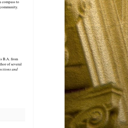
 a compass to
m community.
is B.A. from
thor of several
ections and