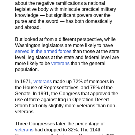
about the negative ramifications a national
legislative body with miniscule practical military
knowledge — but significant powers over the
purse and the sword — has both domestically
and abroad.
But looked at from a different perspective, while
Washington legislators are more likely to have
served in the armed forces
than those at the state
level, legislators at the state and federal level are
more likely to be
veterans
than the general
population.
In 1971,
veterans
made up 72% of members in
the House of Representatives, and 78% of the
Senate. In 1991, the Congress that approved the
use of force against Iraq in Operation Desert
Storm had only slightly more veterans than non-
veterans.
Three Congresses later, the percentage of
veterans
had dropped to 32%. The 114th