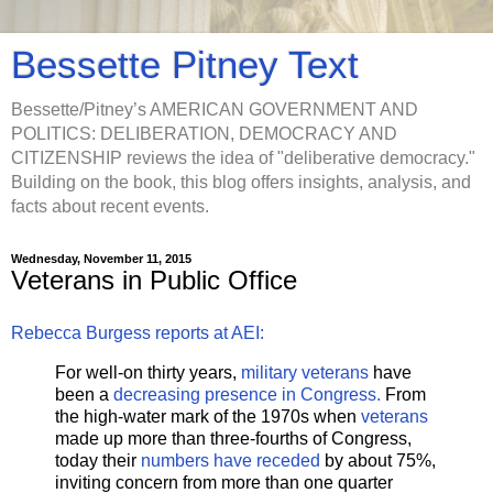
Bessette Pitney Text
Bessette/Pitney’s AMERICAN GOVERNMENT AND
POLITICS: DELIBERATION, DEMOCRACY AND
CITIZENSHIP reviews the idea of "deliberative democracy."
Building on the book, this blog offers insights, analysis, and
facts about recent events.
Wednesday, November 11, 2015
Veterans in Public Office
Rebecca Burgess reports at AEI:
For well-on thirty years,
military veterans
have
been a
decreasing presence in Congress.
From
the high-water mark of the 1970s when
veterans
made up more than three-fourths of Congress,
today their
numbers have receded
by about 75%,
inviting concern from more than one quarter