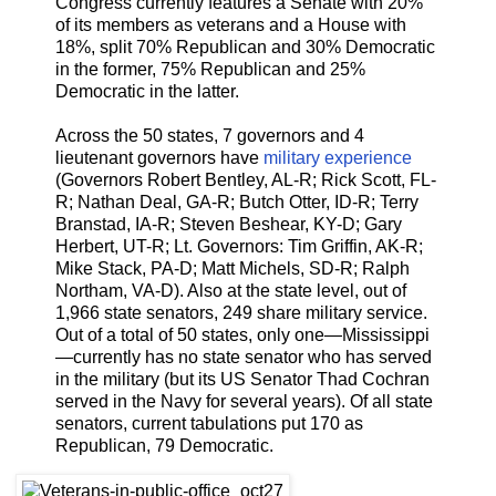
Congress currently features a Senate with 20%
of its members as veterans and a House with
18%, split 70% Republican and 30% Democratic
in the former, 75% Republican and 25%
Democratic in the latter.
Across the 50 states, 7 governors and 4
lieutenant governors have
military experience
(Governors Robert Bentley, AL-R; Rick Scott, FL-
R; Nathan Deal, GA-R; Butch Otter, ID-R; Terry
Branstad, IA-R; Steven Beshear, KY-D; Gary
Herbert, UT-R; Lt. Governors: Tim Griffin, AK-R;
Mike Stack, PA-D; Matt Michels, SD-R; Ralph
Northam, VA-D). Also at the state level, out of
1,966 state senators, 249 share military service.
Out of a total of 50 states, only one—Mississippi
—currently has no state senator who has served
in the military (but its US Senator Thad Cochran
served in the Navy for several years). Of all state
senators, current tabulations put 170 as
Republican, 79 Democratic.