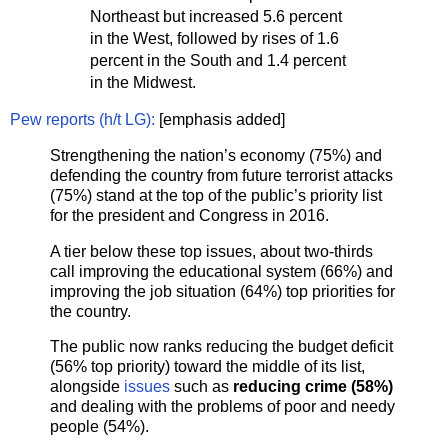
Northeast but increased 5.6 percent
in the West, followed by rises of 1.6
percent in the South and 1.4 percent
in the Midwest.
Pew reports (h/t LG):
[emphasis added]
Strengthening the nation’s economy (75%) and
defending the country from future terrorist attacks
(75%) stand at the top of the public’s priority list
for the president and Congress in 2016.
A tier below these top issues, about two-thirds
call improving the educational system (66%) and
improving the job situation (64%) top priorities for
the country.
The public now ranks reducing the budget deficit
(56% top priority) toward the middle of its list,
alongside
issues
such as
reducing crime (58%)
and dealing with the problems of poor and needy
people (54%).