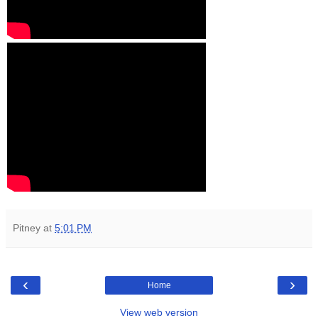
Pitney
at
5:01 PM
‹
›
Home
View web version