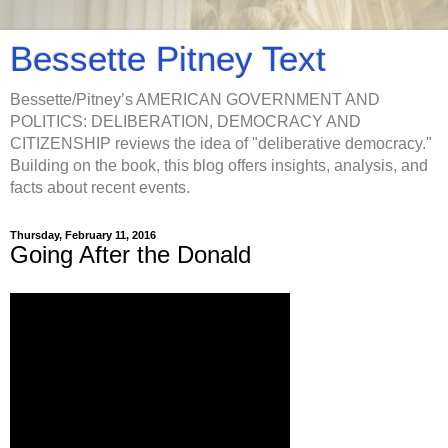
Bessette Pitney Text
Bessette/Pitney’s AMERICAN GOVERNMENT AND
POLITICS: DELIBERATION, DEMOCRACY AND
CITIZENSHIP reviews the idea of "deliberative democracy."
Building on the book, this blog offers insights, analysis, and
facts about recent events.
Thursday, February 11, 2016
Going After the Donald