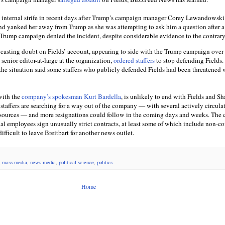
 internal strife in recent days after Trump’s campaign manager Corey Lewandowski
nd yanked her away from Trump as she was attempting to ask him a question after a
 Trump campaign denied the incident, despite considerable evidence to the contrary
y casting doubt on Fields’ account, appearing to side with the Trump campaign over 
 senior editor-at-large at the organization,
ordered staffers
to stop defending Fields
he situation said some staffers who publicly defended Fields had been threatened 
with the
company’s spokesman Kurt Bardella
, is unlikely to end with Fields and Sh
staffers are searching for a way out of the company — with several actively circula
 sources — and more resignations could follow in the coming days and weeks. Th
ial employees sign unusually strict contracts, at least some of which include non-c
ifficult to leave Breitbart for another news outlet.
,
mass media
,
news media
,
political science
,
politics
Home