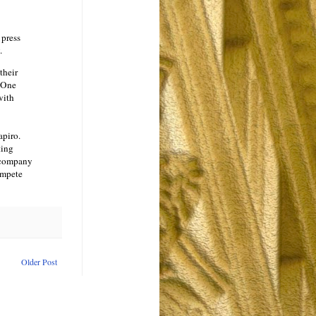
 press
.
their
. One
with
apiro.
ting
e company
ompete
Older Post