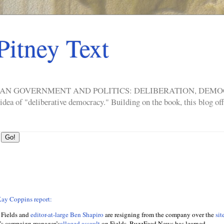
Pitney Text
ERICAN GOVERNMENT AND POLITICS: DELIBERATION, DE
a of "deliberative democracy." Building on the book, this blog offe
ay Coppins report:
 Fields and
editor-at-large Ben Shapiro
are resigning from the company over the
sit
s campaign manager’s
alleged assault
on Fields, BuzzFeed News has learned.