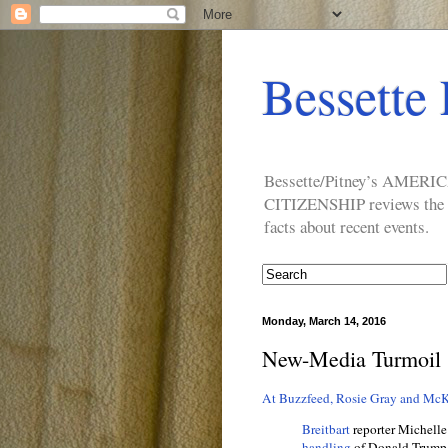
Bessette 
Bessette/Pitney’s AM
CITIZENSHIP reviews the ide
facts about recent events.
Monday, March 14, 2016
New-Media Turmoil
At Buzzfeed, Rosie Gray and McK
Breitbart
reporter Michelle
handling
of Donald Trump’