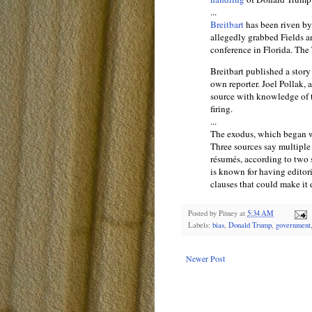
...
Breitbart
has been riven by
allegedly grabbed Fields a
conference in Florida. The
Breitbart published a stor
own reporter. Joel Pollak, a
source with knowledge of t
firing.
...
The exodus, which began 
Three sources say multiple 
résumés, according to two
is known for having editor
clauses that could make it d
Posted by
Pitney
at
5:34 AM
Labels:
bias
,
Donald Trump
,
government
Newer Post