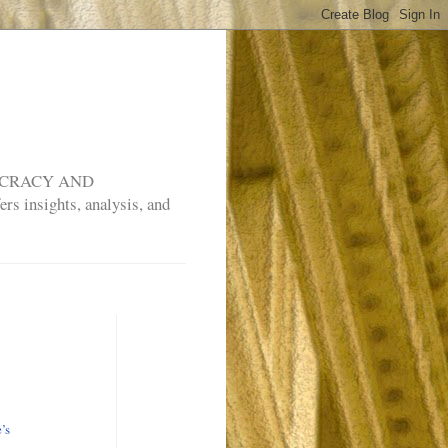
MOCRACY AND
rs insights, analysis, and
e’s