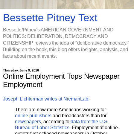
Bessette Pitney Text
Bessette/Pitney’s AMERICAN GOVERNMENT AND
POLITICS: DELIBERATION, DEMOCRACY AND
CITIZENSHIP reviews the idea of "deliberative democracy."
Building on the book, this blog offers insights, analysis, and
facts about recent events.
Thursday, June 9, 2016
Online Employment Tops Newspaper
Employment
Joseph Lichterman writes at NiemanLab:
There are now more Americans working for
online publishers
and broadcasters than for
newspapers
, according to
data from the U.S.
Bureau of Labor Statistics
. Employment at online
outlets first eclipsed newspapers in October