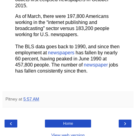
2015.
As of March, there were 197,800 Americans
working in the “internet publishing and
broadcasting” sector versus 183,200 people
working for U.S. newspapers.
The BLS data goes back to 1990, and since then
employment at
newspapers
has fallen by nearly
60 percent, having peaked in June 1990 at
457,800 people. The number of
newspaper
jobs
has fallen consistently since then.
Pitney
at
5:57 AM
‹
›
Home
View web version