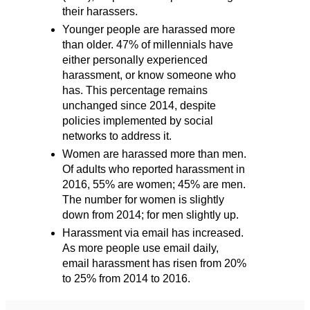
their harassers.
Younger people are harassed more
than older. 47% of millennials have
either personally experienced
harassment, or know someone who
has. This percentage remains
unchanged since 2014, despite
policies implemented by social
networks to address it.
Women are harassed more than men.
Of adults who reported harassment in
2016, 55% are women; 45% are men.
The number for women is slightly
down from 2014; for men slightly up.
Harassment via email has increased.
As more people use email daily,
email harassment has risen from 20%
to 25% from 2014 to 2016.