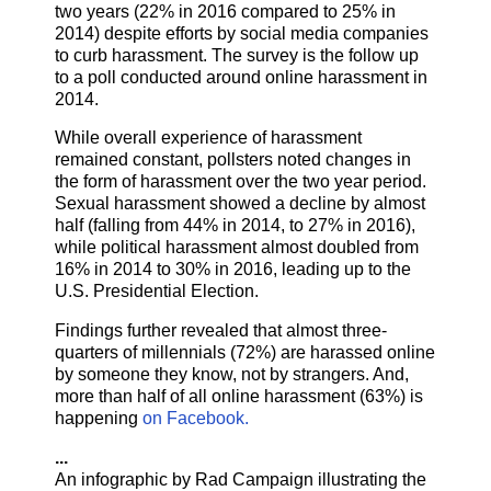
two years (22% in 2016 compared to 25% in
2014) despite efforts by social media companies
to curb harassment. The survey is the follow up
to a poll conducted around online harassment in
2014.
While overall experience of harassment
remained constant, pollsters noted changes in
the form of harassment over the two year period.
Sexual harassment showed a decline by almost
half (falling from 44% in 2014, to 27% in 2016),
while political harassment almost doubled from
16% in 2014 to 30% in 2016, leading up to the
U.S. Presidential Election.
Findings further revealed that almost three-
quarters of millennials (72%) are harassed online
by someone they know, not by strangers. And,
more than half of all online harassment (63%) is
happening
on Facebook.
...
An infographic by Rad Campaign illustrating the