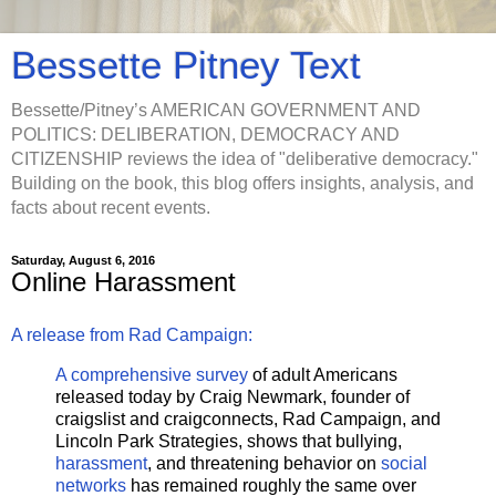
Bessette Pitney Text
Bessette/Pitney’s AMERICAN GOVERNMENT AND
POLITICS: DELIBERATION, DEMOCRACY AND
CITIZENSHIP reviews the idea of "deliberative democracy."
Building on the book, this blog offers insights, analysis, and
facts about recent events.
Saturday, August 6, 2016
Online Harassment
A release from Rad Campaign:
A comprehensive survey
of adult Americans
released today by Craig Newmark, founder of
craigslist and craigconnects, Rad Campaign, and
Lincoln Park Strategies, shows that bullying,
harassment
, and threatening behavior on
social
networks
has remained roughly the same over