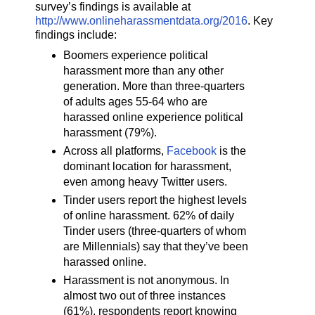
survey’s findings is available at
http://www.onlineharassmentdata.org/2016
. Key
findings include:
Boomers experience political
harassment more than any other
generation. More than three-quarters
of adults ages 55-64 who are
harassed online experience political
harassment (79%).
Across all platforms,
Facebook
is the
dominant location for harassment,
even among heavy Twitter users.
Tinder users report the highest levels
of online harassment. 62% of daily
Tinder users (three-quarters of whom
are Millennials) say that they’ve been
harassed online.
Harassment is not anonymous. In
almost two out of three instances
(61%), respondents report knowing