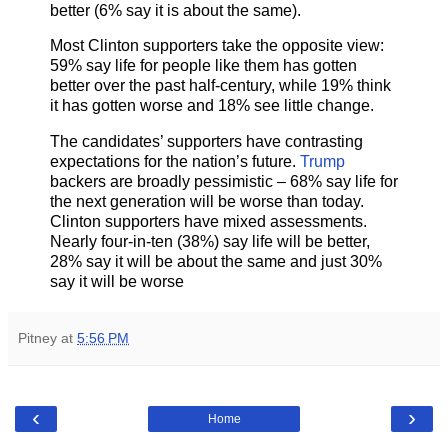
better (6% say it is about the same).
Most Clinton supporters take the opposite view:
59% say life for people like them has gotten
better over the past half-century, while 19% think
it has gotten worse and 18% see little change.
The candidates’ supporters have contrasting
expectations for the nation’s future.
Trump
backers are broadly pessimistic – 68% say life for
the next generation will be worse than today.
Clinton supporters have mixed assessments.
Nearly four-in-ten (38%) say life will be better,
28% say it will be about the same and just 30%
say it will be worse
Pitney
at
5:56 PM
‹
›
Home