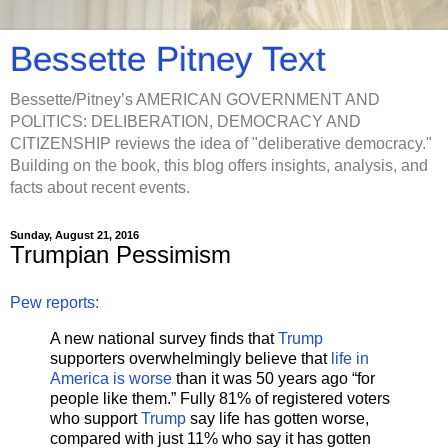
Bessette Pitney Text
Bessette/Pitney’s AMERICAN GOVERNMENT AND
POLITICS: DELIBERATION, DEMOCRACY AND
CITIZENSHIP reviews the idea of "deliberative democracy."
Building on the book, this blog offers insights, analysis, and
facts about recent events.
Sunday, August 21, 2016
Trumpian Pessimism
Pew reports:
A new national survey finds that
Trump
supporters overwhelmingly believe that
life in
America is worse
than it was 50 years ago “for
people like them.” Fully 81% of registered voters
who support
Trump
say life has gotten worse,
compared with just 11% who say it has gotten