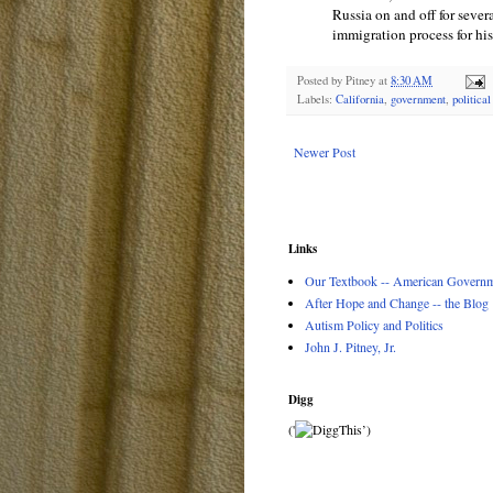
Russia on and off for sever
immigration process for hi
Posted by
Pitney
at
8:30 AM
Labels:
California
,
government
,
politica
Newer Post
Links
Our Textbook -- American Governme
After Hope and Change -- the Blog
Autism Policy and Politics
John J. Pitney, Jr.
Digg
('
’)