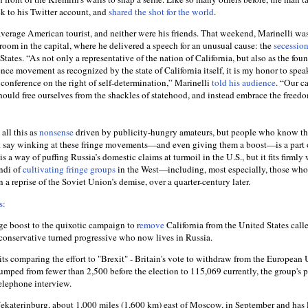
ok to his Twitter account, and
shared the shot for the world
.
average American tourist, and neither were his friends. That weekend, Marinelli wa
room in the capital, where he delivered a speech for an unusual cause: the
secessio
States. “As not only a representative of the nation of California, but also as the fou
nce movement as recognized by the state of California itself, it is my honor to spea
 conference on the right of self-determination,” Marinelli
told his audience
. “Our 
hould free ourselves from the shackles of statehood, and instead embrace the freedo
all this as
nonsense
driven by publicity-hungry amateurs, but people who know t
k say winking at these fringe movements—and even giving them a boost—is a part o
his a way of puffing Russia’s domestic claims at turmoil in the U.S., but it fits firmly
ndi of
cultivating fringe groups
in the West—including, most especially, those wh
n a reprise of the Soviet Union’s demise, over a quarter-century later.
s:
ge boost to the quixotic campaign to r
emove
California from the United States call
r conservative turned progressive who now lives in Russia.
s comparing the effort to "Brexit" - Britain's vote to withdraw from the European 
 jumped from fewer than 2,500 before the election to 115,069 currently, the group's p
telephone interview.
katerinburg, about 1,000 miles (1,600 km) east of Moscow, in September and has 