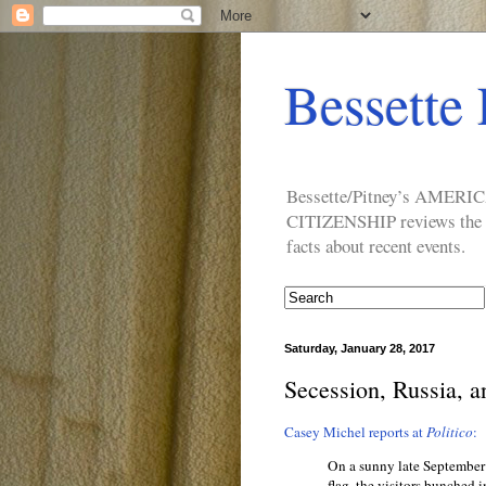
Bessette 
Bessette/Pitney’s AM
CITIZENSHIP reviews the ide
facts about recent events.
Saturday, January 28, 2017
Secession, Russia, a
Casey Michel reports at
Politico
:
On a sunny late September 
flag, the visitors bunched i