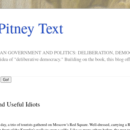
Pitney Text
ERICAN GOVERNMENT AND POLITICS: DELIBERATION, DE
a of "deliberative democracy." Building on the book, this blog offe
nd Useful Idiots
day, a trio of tourists gathered on Moscow’s Red Square. Well-dressed, carrying a 
n front of the Kremlin’s walls to snap a selfie. Like so many others before, the man t