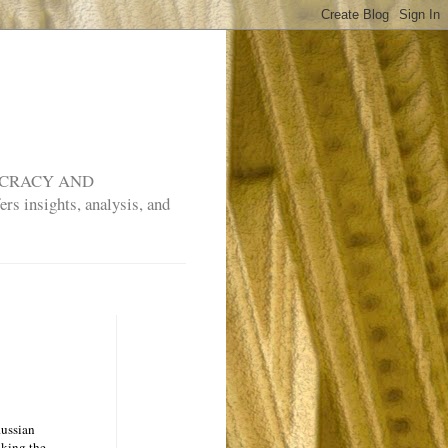
MOCRACY AND
rs insights, analysis, and
Russian
aking the