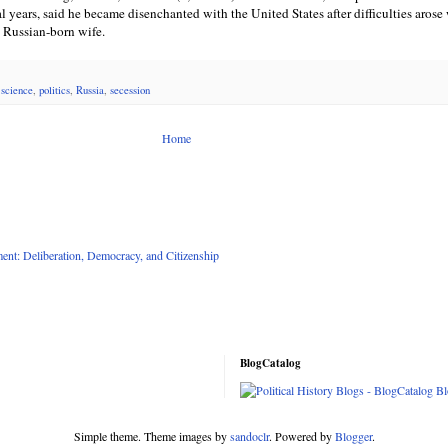
al years, said he became disenchanted with the United States after difficulties arose
s Russian-born wife.
l science
,
politics
,
Russia
,
secession
Home
nt: Deliberation, Democracy, and Citizenship
BlogCatalog
Simple theme. Theme images by
sandoclr
. Powered by
Blogger
.