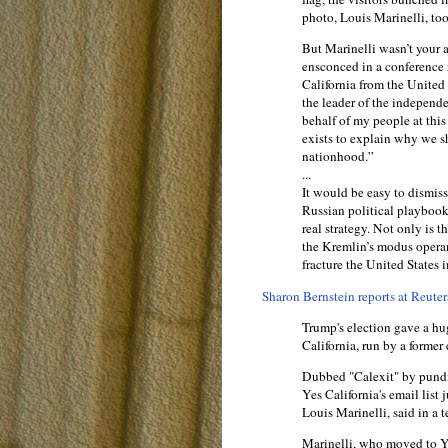
photo, Louis Marinelli, to
But Marinelli wasn’t your 
ensconced in a conference 
California from the United 
the leader of the independe
behalf of my people at this
exists to explain why we s
nationhood.”
...
It would be easy to dismiss 
Russian political playboo
real strategy. Not only is t
the Kremlin’s modus opera
fracture the United States i
Sharon Bernstein reports at Reuter
Trump's election gave a hu
California, run by a forme
Dubbed "Calexit" by pundit
Yes California's email list
Louis Marinelli, said in a 
Marinelli, who moved to Ye