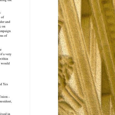
s
n
of
nder and
k on
campaign
ms of
he
f a very
 within
o would
ed Yes
Union -
resident,
lived in