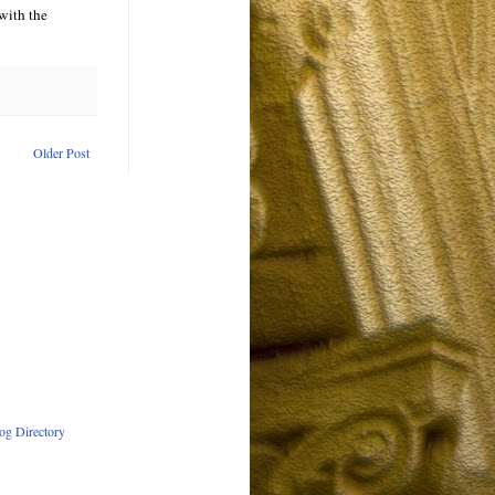
 with the
Older Post