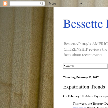
Bessette 
Bessette/Pitney’s AM
CITIZENSHIP reviews the ide
facts about recent events.
Thursday, February 23, 2017
Expatriation Trends
On February 10, Adam Taylor repo
This week, the Treasury D
renounced
their U.S. citiz