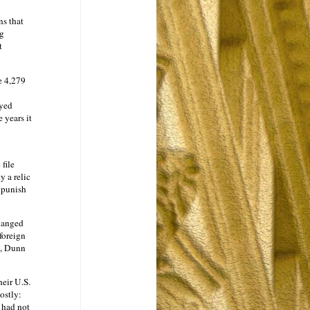
ns that
ng
t
e 4,279
ayed
 years it
 file
y a relic
o punish
hanged
 foreign
s, Dunn
heir U.S.
ostly:
 had not