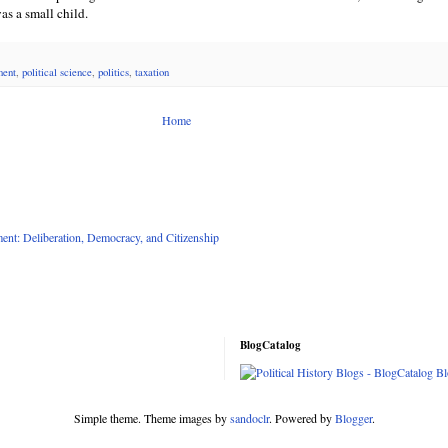
as a small child.
ment
,
political science
,
politics
,
taxation
Home
nt: Deliberation, Democracy, and Citizenship
BlogCatalog
Simple theme. Theme images by
sandoclr
. Powered by
Blogger
.