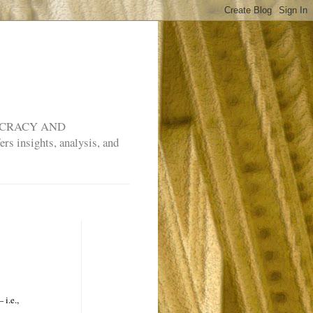
MOCRACY AND
rs insights, analysis, and
 i.e.,