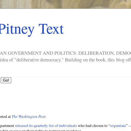
Pitney Text
ERICAN GOVERNMENT AND POLITICS: DELIBERATION, DE
a of "deliberative democracy." Building on the book, this blog offe
rted at
The Washington Post
:
epartment
released its quarterly list of individuals
who had chosen to “
expatriate
” —
enship or gave up their rights to permanent residence.