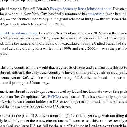
ple of reasons. First off, Britain's
Foreign Secretary Boris Johnson is on it
. This mea
who was born in New York City, has finally renounced his
citizenship
(as he had lo
ly — and far more importantly in the grand scheme of things — the list shows tha
tal 5,411 individuals to expatriate in 2016.
l LLC noted on its blog
, this was a 26 percent increase over 2015, when there wer
s a 58 percent increase over 2014, when there were 3,415 names on the list. As data
ed, while the number of individuals who expatriated from the United States had st
— and actually dipping for a while in the 1990s and early 2000s — over the past five
pward.
the only countries in the world that requires its citizens and permanent residents to
broad. Eritrea is the only other country to have a similar policy. This unusual polic
venue Act of 1862, which called for the taxing of U.S. citizens abroad — in part t
o avoid joining the Union army.
mericans abroad have always been covered by federal tax laws. However, things c
 Account Tax Compliance Act (
FATCA
) was enacted. This law essentially requires
heck whether an account holder is a U.S. citizen or permanent resident. In some case
of that the account holder is not a U.S. citizen.
 whereas in the past a U.S. citizen abroad might be able to get away with not filing t
ly less likely under these new circumstances. In some cases, this can be extremely c
racked up a large U.S. tax bill for the sale of his home in London, even though he