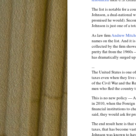
The list is notable for a cou
Johnson, a dual-national 
promised he would). Second
Johnson is just one of a to
As law firm
Andrew Mitche
names on the list. And it i
collected by the firm show
pretty flat from the 1960s 
has dramatically surged u
...
The United States is one of 
taxes even when they live a
of the Civil War and the Re
men who fled the country t
This is no new policy — A
in 2010, when the Foreign
financial institutions to c
said, they would ask for pro
The end result here is that
taxes, that has become vast
Johnson was known to have 