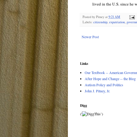
lived in the U.S. since he w
Posted by
Pitney
at
9:21 AM
Labels:
citizenship
,
expatriation
,
govern
Newer Post
Links
Our Textbook -- American Governme
After Hope and Change -- the Blog
Autism Policy and Politics
John J. Pitney, Jr.
Digg
('
’)