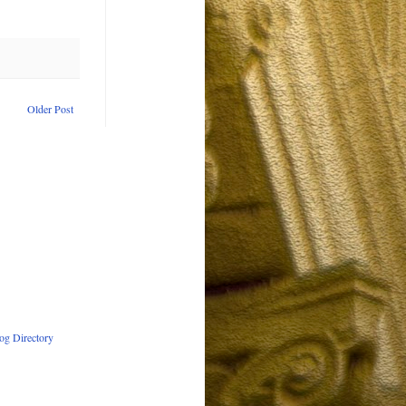
Older Post