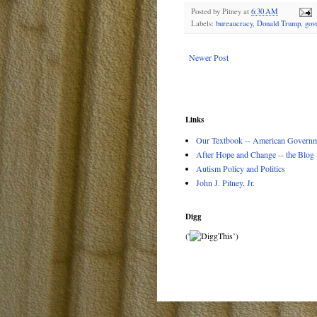
Posted by
Pitney
at
6:30 AM
Labels:
bureaucracy
,
Donald Trump
,
gov
Newer Post
Links
Our Textbook -- American Governme
After Hope and Change -- the Blog
Autism Policy and Politics
John J. Pitney, Jr.
Digg
('
’)