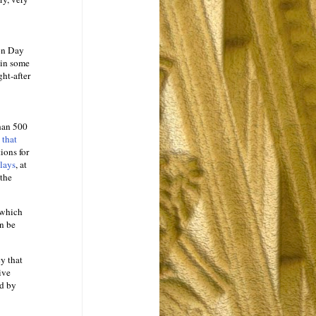
 on Day
 in some
ht-after
han 500
 that
ions for
elays
, at
the
 which
n be
y that
ive
ed by