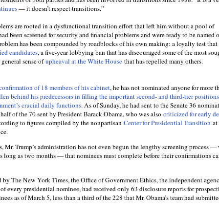
ntinues
— it doesn’t respect transitions.”
ems are rooted in a dysfunctional transition effort that left him without a pool of
ad been screened for security and financial problems and were ready to be named
 problem has been compounded by roadblocks of his own making: a loyalty test that
fied candidates
, a five-year lobbying ban that has discouraged some of the most soug
a general sense of
upheaval at the White House
that has repelled many others.
confirmation of 18 members of his cabinet
, he has not nominated anyone for more t
llen behind his predecessors in filling the important second- and third-tier positions
nment’s crucial daily functions
. As of Sunday, he had sent to the Senate 36 nominat
er half of the 70 sent by President Barack Obama, who was also
criticized for early d
cording to figures compiled by the nonpartisan
Center for Presidential Transition
at 
ice.
ses, Mr. Trump’s administration has not even begun the lengthy screening process —
as long as two months — that nominees must complete before their confirmations ca
d by The New York Times, the Office of Government Ethics, the independent agenc
of every presidential nominee, had received only 63 disclosure reports for prospect
ees as of March 5, less than a third of the 228 that Mr. Obama’s team had submitt