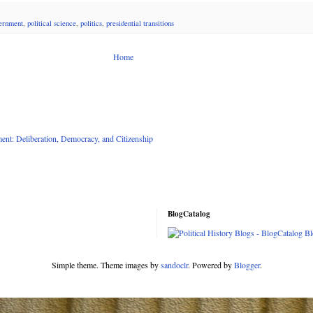
ernment
,
political science
,
politics
,
presidential transitions
Home
nt: Deliberation, Democracy, and Citizenship
BlogCatalog
Simple theme. Theme images by
sandoclr
. Powered by
Blogger
.