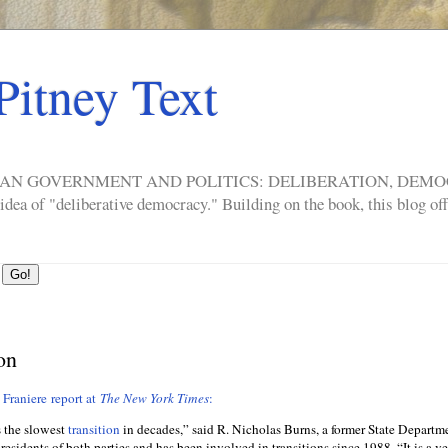
Pitney Text
ERICAN GOVERNMENT AND POLITICS: DELIBERATION, DE
a of "deliberative democracy." Building on the book, this blog offe
on
 Franiere report at
The New York Times
:
s the slowest
transition
in decades,” said R. Nicholas Burns, a former State Departm
residents of both parties and has been involved in transitions since 1988. “It is a ve