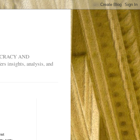
MOCRACY AND
rs insights, analysis, and
ent
ry, very