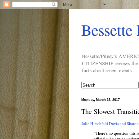
Bessette 
Bessette/Pitney’s AM
CITIZENSHIP reviews the ide
facts about recent events.
Monday, March 13, 2017
The Slowest Transiti
Julie Hirschfeld Davis and Sharon
“There’s no question this i
official who served under p