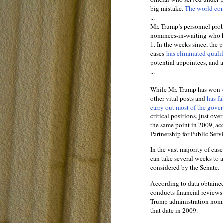
big mistake.
The world co
...
Mr. Trump’s personnel probl
nominees-in-waiting who h
1. In the weeks since, the
cases
has eliminated quali
potential appointees, and 
...
While Mr. Trump has won
other vital posts and
has fa
carry out most of the gover
critical positions, just ov
the same point in 2009, ac
Partnership for Public Serv
In the vast majority of ca
can take several weeks to 
considered by the Senate.
According to data obtaine
conducts financial reviews 
Trump administration nomin
that date in 2009.