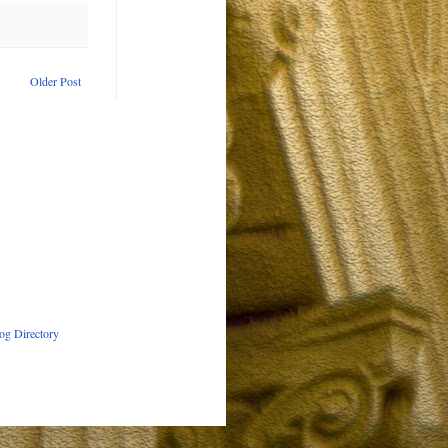
Older Post