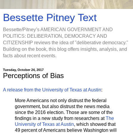
Bessette Pitney Text
Bessette/Pitney’s AMERICAN GOVERNMENT AND
POLITICS: DELIBERATION, DEMOCRACY AND
CITIZENSHIP reviews the idea of "deliberative democracy."
Building on the book, this blog offers insights, analysis, and
facts about recent events.
Tuesday, October 24, 2017
Perceptions of Bias
A release from the University of Texas at Austin
:
More Americans not only distrust the federal
government, but also distrust the news media
since the 2016 election. Those are some of the
findings in a new study from researchers at
The
University of Texas at Austin
, which showed that
49 percent of Americans believe Washington will