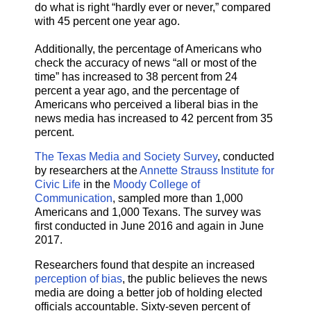
do what is right “hardly ever or never,” compared
with 45 percent one year ago.
Additionally, the percentage of Americans who
check the accuracy of news “all or most of the
time” has increased to 38 percent from 24
percent a year ago, and the percentage of
Americans who perceived a liberal bias in the
news media has increased to 42 percent from 35
percent.
The Texas Media and Society Survey
, conducted
by researchers at the
Annette Strauss Institute for
Civic Life
in the
Moody College of
Communication
, sampled more than 1,000
Americans and 1,000 Texans. The survey was
first conducted in June 2016 and again in June
2017.
Researchers found that despite an increased
perception of bias
, the public believes the news
media are doing a better job of holding elected
officials accountable. Sixty-seven percent of