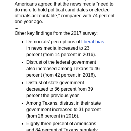
Americans agreed that the news media “need to
do more to hold political candidates or elected
officials accountable,” compared with 74 percent
one year ago.
...
Other key findings from the 2017 survey:
Democrats’ perceptions of
liberal bias
in news media increased to 23
percent (from 14 percent in 2016).
Distrust of the federal government
also increased among Texans to 46
percent (from 42 percent in 2016).
Distrust of state government
decreased to 36 percent from 39
percent the previous year.
Among Texans, distrust in their state
government increased to 31 percent
(from 26 percent in 2016).
Eighty-three percent of Americans
and 84 percent of Texans regularly