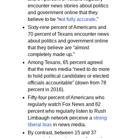
encounter news stories about politics
and government online that they
believe to be “n
ot fully accurate
.”
Sixty-nine percent of Americans and
70 percent of Texans encounter news
about politics and government online
that they believe are “almost
completely made up.”
Among Texans, 65 percent agreed
that the news media “need to do more
to hold political candidates or elected
officials accountable” (down from 78
percent in 2016).
Fifty-four percent of Americans who
regularly watch Fox News and 82
percent who regularly listen to Rush
Limbaugh network perceive a
strong
liberal bias
in news media.
By contrast, between 15 and 37