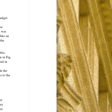
budget
he
m war
like an
the
blic.
n in Fig.
and in
In the
s to the
er
ney
the