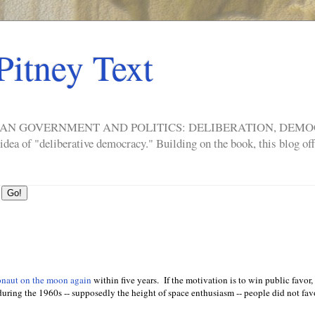
Pitney Text
ERICAN GOVERNMENT AND POLITICS: DELIBERATION, DE
a of "deliberative democracy." Building on the book, this blog offe
onaut on the moon again
within five years. If the motivation is to win public favor, 
 during the 1960s -- supposedly the height of space enthusiasm -- people did not fa