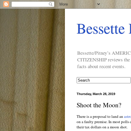
Bessette 
Bessette/Pitney’s AM
CITIZENSHIP reviews the ide
facts about recent events.
Thursday, March 28, 2019
Shoot the Moon?
There is a proposal to land an
astr
on a faulty premise. In most polls
their tax dollars on a moon shot.