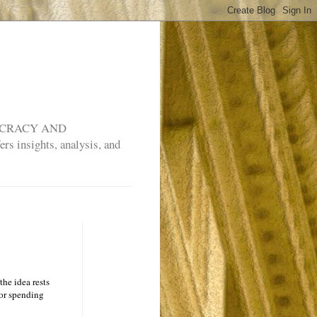
MOCRACY AND
rs insights, analysis, and
the idea rests
vor spending