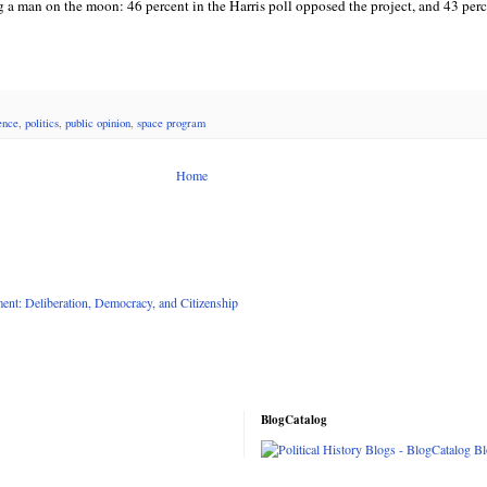
g a man on the moon: 46 percent in the Harris poll opposed the project, and 43 per
ience
,
politics
,
public opinion
,
space program
Home
nt: Deliberation, Democracy, and Citizenship
BlogCatalog