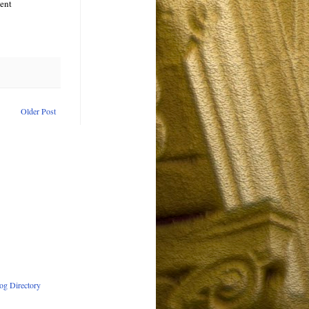
cent
Older Post