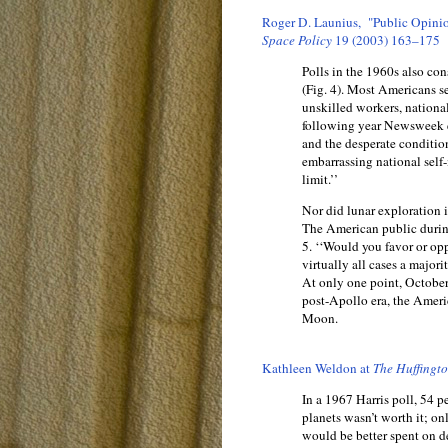
Roger D. Launius, "Public Opinio
Space Policy
19 (2003) 163–175
Polls in the 1960s also co
(Fig. 4). Most Americans s
unskilled workers, nationa
following year Newsweek e
and the desperate conditio
embarrassing national sel
limit.’’
Nor did lunar exploration i
The American public during
5. ‘‘Would you favor or op
virtually all cases a majo
At only one point, October
post-Apollo era, the Ameri
Moon.
Kathleen Weldon at
The Huffingt
In a 1967 Harris poll, 54 p
planets wasn’t worth it; on
would be better spent on de