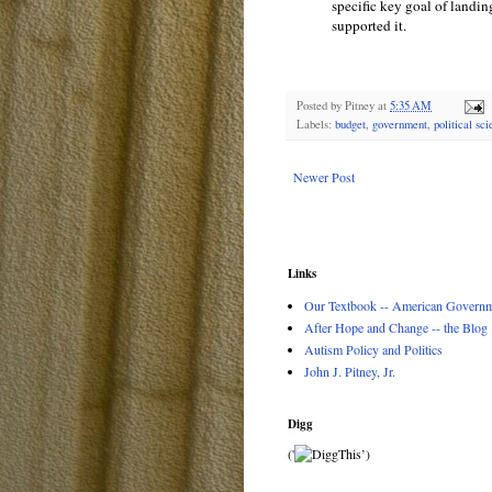
specific key goal of landin
supported it.
Posted by
Pitney
at
5:35 AM
Labels:
budget
,
government
,
political sc
Newer Post
Links
Our Textbook -- American Governme
After Hope and Change -- the Blog
Autism Policy and Politics
John J. Pitney, Jr.
Digg
('
’)