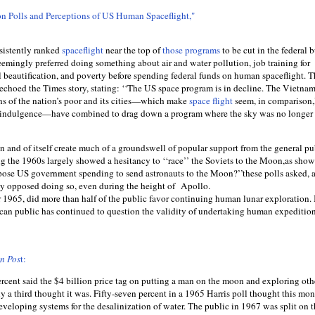
n Polls and Perceptions of US Human Spaceﬂight,"
nsistently ranked
spaceﬂight
near the top of
those programs
to be cut in the federal 
eemingly preferred doing something about air and water pollution, job training for
l beautiﬁcation, and poverty before spending federal funds on human spaceﬂight. T
choed the Times story, stating: ‘‘The US space program is in decline. The Vietna
ns of the nation’s poor and its cities—which make
space ﬂight
seem, in comparison,
f-indulgence—have combined to drag down a program where the sky was no longer 
n and of itself create much of a groundswell of popular support from the general pu
 the 1960s largely showed a hesitancy to ‘‘race’’ the Soviets to the Moon,as show
pose US government spending to send astronauts to the Moon?’’these polls asked, 
rity opposed doing so, even during the height of Apollo.
 1965, did more than half of the public favor continuing human lunar exploration. 
can public has continued to question the validity of undertaking human expedition
on Pos
t:
ercent said the $4 billion price tag on putting a man on the moon and exploring oth
ly a third thought it was. Fifty-seven percent in a 1965 Harris poll thought this mo
veloping systems for the desalinization of water. The public in 1967 was split on 