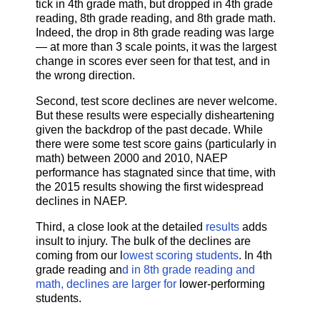
tick in 4th grade math, but dropped in 4th grade
reading, 8th grade reading, and 8th grade math.
Indeed, the drop in 8th grade reading was large
— at more than 3 scale points, it was the largest
change in scores ever seen for that test, and in
the wrong direction.
Second, test score declines are never welcome.
But these results were especially disheartening
given the backdrop of the past decade. While
there were some test score gains (particularly in
math) between 2000 and 2010, NAEP
performance has stagnated since that time, with
the 2015 results showing the first widespread
declines in NAEP.
Third, a close look at the detailed
results
adds
insult to injury. The bulk of the declines are
coming from our l
owest scoring students
. In 4th
grade reading an
d in 8th grade reading and
math, declines are larger for
lower-performing
students.