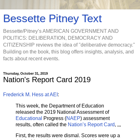
Bessette Pitney Text
Bessette/Pitney’s AMERICAN GOVERNMENT AND
POLITICS: DELIBERATION, DEMOCRACY AND
CITIZENSHIP reviews the idea of "deliberative democracy."
Building on the book, this blog offers insights, analysis, and
facts about recent events.
Thursday, October 31, 2019
Nation's Report Card 2019
Frederick M. Hess at AEI
:
This week, the Department of Education
released the 2019 National Assessment of
Educational
Progress (
NAEP
) assessment
results, often called the
Nation’s Report Card
, ,,,
First, the results were dismal. Scores were up a