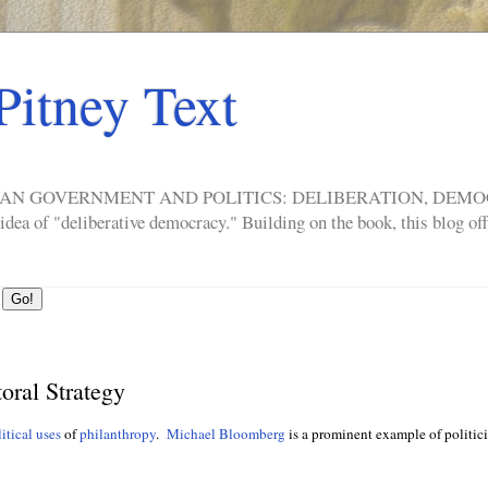
Pitney Text
ERICAN GOVERNMENT AND POLITICS: DELIBERATION, DE
a of "deliberative democracy." Building on the book, this blog offe
oral Strategy
itical uses
of
philanthropy
.
Michael Bloomberg
is a prominent example of politici