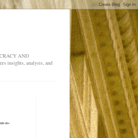
MOCRACY AND
rs insights, analysis, and
an-as-