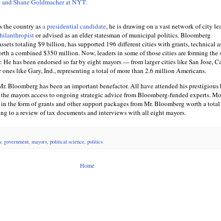
h and Shane Goldmacher at NYT:
s the country as
a presidential candidate
, he is drawing on a vast network of city le
hilanthropist
or advised as an elder statesman of municipal politics. Bloomberg
ssets totaling $9 billion, has supported 196 different cities with grants, technical a
th a combined $350 million. Now, leaders in some of those cities are forming the 
He has been endorsed so far by eight mayors — from larger cities like San Jose, Cal
r ones like Gary, Ind., representing a total of more than 2.6 million Americans.
, Mr. Bloomberg has been an important benefactor. All have attended his prestigious
 the mayors access to ongoing strategic advice from Bloomberg-funded experts. Mo
 in the form of grants and other support packages from Mr. Bloomberg worth a total
ing to a review of tax documents and interviews with all eight mayors.
y
,
government
,
mayors
,
political science
,
politics
Home