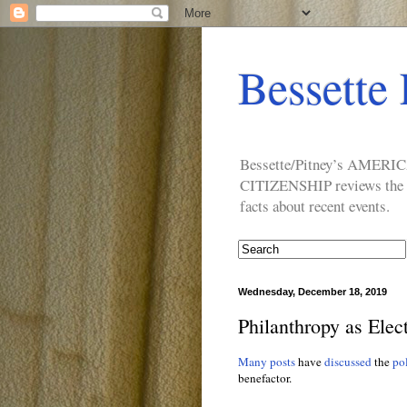
Bessette 
Bessette/Pitney’s AM
CITIZENSHIP reviews the ide
facts about recent events.
Wednesday, December 18, 2019
Philanthropy as Elect
Many posts
have
discussed
the
pol
benefactor.