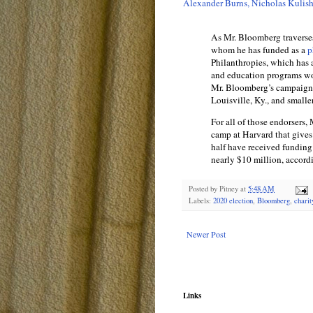
Alexander Burns, Nicholas Kulis
As Mr. Bloomberg traverse
whom he has funded as a
p
Philanthropies, which has a
and education programs wor
Mr. Bloomberg’s campaign: 
Louisville, Ky., and smalle
For all of those endorsers
camp at Harvard that gives
half have received funding
nearly $10 million, accord
Posted by
Pitney
at
5:48 AM
Labels:
2020 election
,
Bloomberg
,
charit
Newer Post
Links