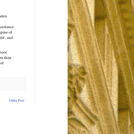
aders
ssistance
spine of
if., and
 boot
re than
 of
Older Post