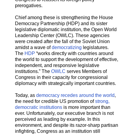
prerogatives.
Chief among these is strengthening the House
Democracy Partnership (HDP) and its sister
legislative diplomatic institution, the Open World
Leadership Center (OWLC). These agencies
were created after the fall of the Soviet Union
amidst a wave of
democratizing
legislatures.
The
HDP
“works directly with countries around
the world to support the development of effective,
independent, and responsive legislative
institutions.” The
OWLC
serves Members of
Congress in their capacity for congressional
diplomacy with strategically important countries.
Today, as
democracy recedes
around the world
,
the need for credible US promotion of
strong,
democratic institutions
is more important than
ever. Unfortunately, our executive branch is not
perceived as leading by example. In this
environment, and despite its razor-sharp partisan
infighting, Congress as an institution still