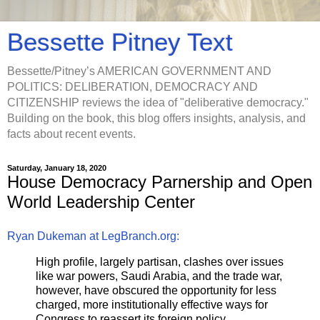
Bessette Pitney Text
Bessette/Pitney’s AMERICAN GOVERNMENT AND
POLITICS: DELIBERATION, DEMOCRACY AND
CITIZENSHIP reviews the idea of "deliberative democracy."
Building on the book, this blog offers insights, analysis, and
facts about recent events.
Saturday, January 18, 2020
House Democracy Parnership and Open
World Leadership Center
Ryan Dukeman at LegBranch.org:
High profile, largely partisan, clashes over issues
like war powers, Saudi Arabia, and the trade war,
however, have obscured the opportunity for less
charged, more institutionally effective ways for
Congress to reassert its foreign policy