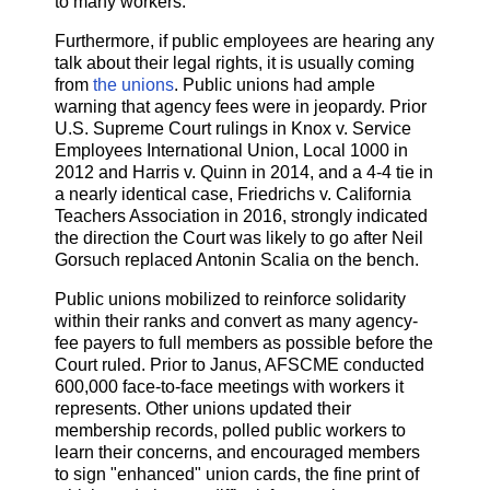
to many workers.
Furthermore, if public employees are hearing any
talk about their legal rights, it is usually coming
from
the unions
. Public unions had ample
warning that agency fees were in jeopardy. Prior
U.S. Supreme Court rulings in Knox v. Service
Employees International Union, Local 1000 in
2012 and Harris v. Quinn in 2014, and a 4-4 tie in
a nearly identical case, Friedrichs v. California
Teachers Association in 2016, strongly indicated
the direction the Court was likely to go after Neil
Gorsuch replaced Antonin Scalia on the bench.
Public unions mobilized to reinforce solidarity
within their ranks and convert as many agency-
fee payers to full members as possible before the
Court ruled. Prior to Janus, AFSCME conducted
600,000 face-to-face meetings with workers it
represents. Other unions updated their
membership records, polled public workers to
learn their concerns, and encouraged members
to sign "enhanced" union cards, the fine print of