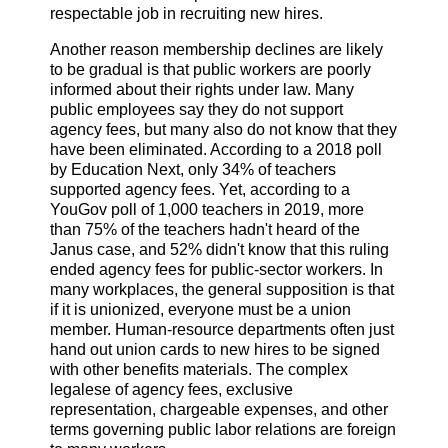
respectable job in recruiting new hires.
Another reason membership declines are likely
to be gradual is that public workers are poorly
informed about their rights under law. Many
public employees say they do not support
agency fees, but many also do not know that they
have been eliminated. According to a 2018 poll
by Education Next, only 34% of teachers
supported agency fees. Yet, according to a
YouGov poll of 1,000 teachers in 2019, more
than 75% of the teachers hadn't heard of the
Janus case, and 52% didn't know that this ruling
ended agency fees for public-sector workers. In
many workplaces, the general supposition is that
if it is unionized, everyone must be a union
member. Human-resource departments often just
hand out union cards to new hires to be signed
with other benefits materials. The complex
legalese of agency fees, exclusive
representation, chargeable expenses, and other
terms governing public labor relations are foreign