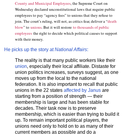
County and Municipal Employees
, the Supreme Court on
Wednesday declared unconstitutional laws that require public
employees to pay “agency fees” to unions that they refuse to
join. The court’s ruling, will not, as critics fear, deliver a “
death
blow
” to
unions
. But it will restore
to thousands of public
employees
the right to decide which political causes to support
with their money.
He picks up the story at
National Affairs
:
The reality is that many public workers like their
union
, especially their local affiliate. Distaste for
union politics increases, surveys suggest, as one
moves up from the local to the national
federation. It is also important to recall that public
unions in the 22 states
affected by Janus
are
starting from a position of strength — their
membership is large and has been stable for
decades. Their task now is to preserve
membership, which is easier than trying to build it
up. To remain important political players, the
unions need only to hold on to as many of their
current members as possible and do a