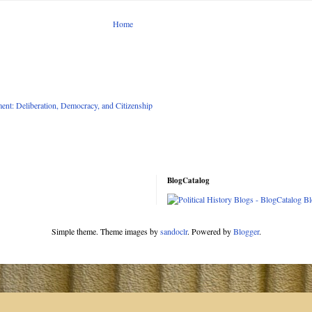
Home
nt: Deliberation, Democracy, and Citizenship
BlogCatalog
Simple theme. Theme images by
sandoclr
. Powered by
Blogger
.