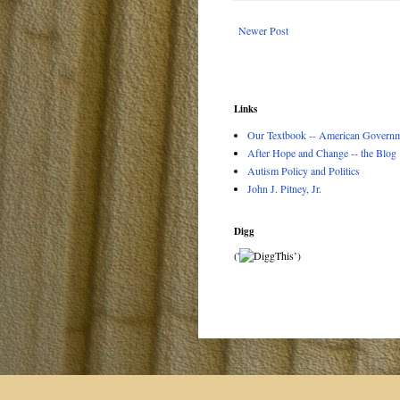
Newer Post
Links
Our Textbook -- American Governme
After Hope and Change -- the Blog
Autism Policy and Politics
John J. Pitney, Jr.
Digg
('
’)