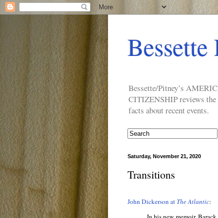
Bessette 
Bessette/Pitney’s AM
CITIZENSHIP reviews the ide
facts about recent events.
Saturday, November 21, 2020
Transitions
John Dickerson at
The Atlantic
:
In his new memoir, Barack 