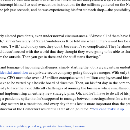
interrupt himself to read evacuation instructions for the millions gathered on the N
e job just seconds, and he was experiencing his first stomach drop—the possibility
wly elected presidents, even under normal circumstances. “Almost all of them have f
h,” former Secretary of State Condoleezza Rice told me when I interviewed her for
one, ‘I will,’ and on day one, they don’t, because it’s so complicated. They’re almos
ld doesn’t accord with the world that they thought they were going to be able to sh
om the outside. Then you get in there and the stuff starts flowing.”
s and tonnage of incoming challenges, simply starting the job is a gargantuan undert
idential transition
as a private-sector company going through a merger. With only 
 new CEO must take over a $2 trillion enterprise with 4 million employees and hire
e to be vetted by a hostile board of directors. Then, on his first day in the corner o
ady to face the most difficult challenges of running the business while simultaneo
nd implementing an entirely new strategic plan. Oh, and he’ll have to do all of his
 a pandemic spike that he’s supposed to manage between meetings about how to r
y matters in a transition, and every day that is lost is more important than the pr
irector of the Center for Presidential Transition, told me. “
You can’t make it up
.”
itical science
,
politics
,
presidency
,
presidential transitions
,
terrorism