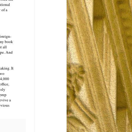
ational
 of a
oreign-
 my book
t all
ape. And
aking. It
two
 4,000
ffice,
usly
 prep
evive a
evious