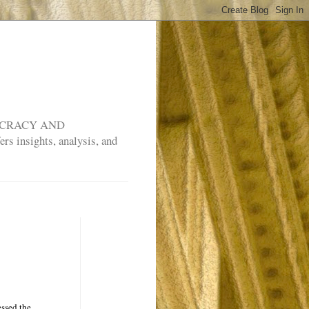
MOCRACY AND
rs insights, analysis, and
essed the