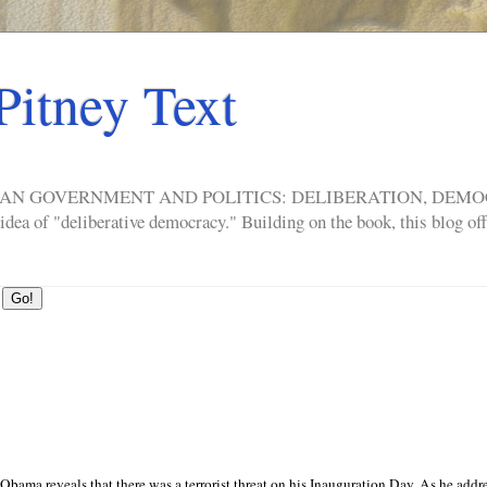
Pitney Text
ERICAN GOVERNMENT AND POLITICS: DELIBERATION, DE
a of "deliberative democracy." Building on the book, this blog offe
Obama reveals that there was a terrorist threat on his Inauguration Day. As he addr