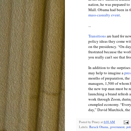
nation, he was prepared to 
Mall. Obama had been in th
mass-casualty event
.
...
Transitions
are hard for ne
policy ideas they come wit
on the presidency. “On day 
frustrated because the wor
you really can’t see that fr
In addition to the surprise
may help to imagine a
pres
months of preparation, the
managers, 1,500 of whom hav
the new top man must be re
launching a brand refresh a
work through Zoom, during
crumpled economy. “Every da
day,” David Marchick, the d
Posted by
Pitney
at
6:01 AM
Labels:
Barack Obama
,
government
,
pol