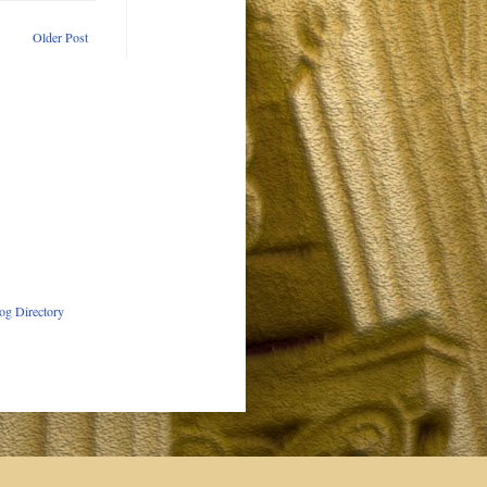
Older Post