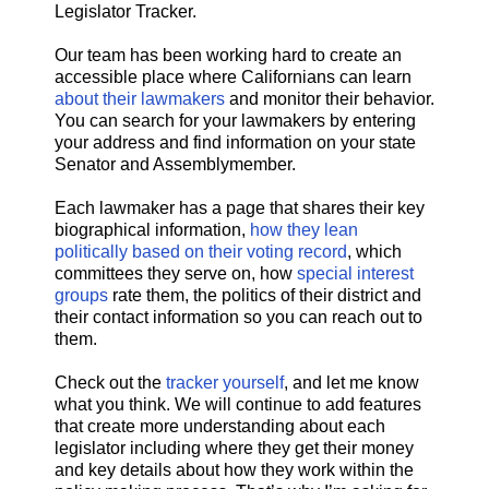
Legislator Tracker.
Our team has been working hard to create an
accessible place where Californians can learn
about their lawmakers
and monitor their behavior.
You can search for your lawmakers by entering
your address and find information on your state
Senator and Assemblymember.
Each lawmaker has a page that shares their key
biographical information,
how they lean
politically based on their voting record
, which
committees they serve on, how
special interest
groups
rate them, the politics of their district and
their contact information so you can reach out to
them.
Check out the
tracker yourself
, and let me know
what you think. We will continue to add features
that create more understanding about each
legislator including where they get their money
and key details about how they work within the