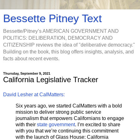
Bessette Pitney Text
Bessette/Pitney’s AMERICAN GOVERNMENT AND
POLITICS: DELIBERATION, DEMOCRACY AND
CITIZENSHIP reviews the idea of "deliberative democracy."
Building on the book, this blog offers insights, analysis, and
facts about recent events.
Thursday, September 9, 2021
California Legislative Tracker
David Lesher at CalMatters:
Six years ago, we started CalMatters with a bold
mission to deliver strong public service
journalism that empowers Californians to engage
with their
state government
. I’m excited to share
with you that we’re continuing this commitment
with the launch of Glass House: California