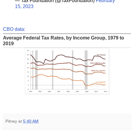
— Tax Foundation (@TaxFoundation)
February
15, 2023
CBO data:
Average Federal Tax Rates, by Income Group, 1979 to
2019
Pitney
at
5:40 AM