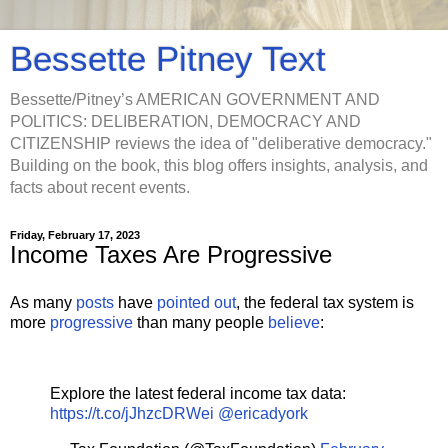
Bessette Pitney Text
Bessette/Pitney’s AMERICAN GOVERNMENT AND
POLITICS: DELIBERATION, DEMOCRACY AND
CITIZENSHIP reviews the idea of "deliberative democracy."
Building on the book, this blog offers insights, analysis, and
facts about recent events.
Friday, February 17, 2023
Income Taxes Are Progressive
As many
posts
have
pointed out
, the federal tax system is
more
progressive
than many people
believe
:
Explore the latest federal income tax data:
https://t.co/jJhzcDRWei
@ericadyork