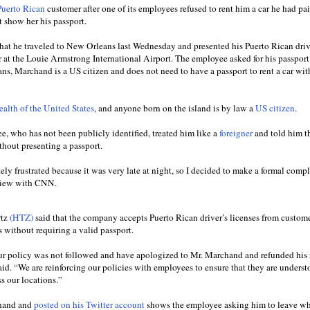
uerto Rican
customer after one of its employees refused to rent him a car he had pai
 show her his passport.
at he traveled to New Orleans last Wednesday and presented his Puerto Rican driv
er at the Louie Armstrong International Airport. The employee asked for his passpor
ans, Marchand is a US citizen and does not need to have a passport to rent a car wit
lth of the United States
, and anyone born on the island is by law a
US citizen
.
, who has not been publicly identified, treated him like a
foreigner
and told him t
thout presenting a passport.
tely frustrated because it was very late at night, so I decided to make a formal comp
rview with CNN.
rtz
(HTZ)
said that the company accepts Puerto Rican driver’s licenses from custom
s without requiring a valid passport.
our policy was not followed and have apologized to Mr. Marchand and refunded his 
d. “We are reinforcing our policies with employees to ensure that they are unders
s our locations.”
chand and
posted on his Twitter account
shows the employee asking him to leave wh