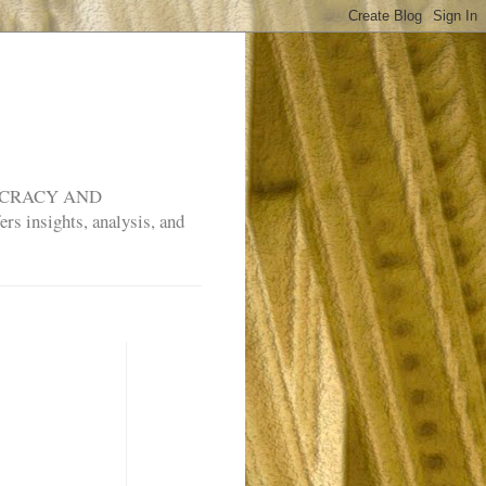
MOCRACY AND
rs insights, analysis, and