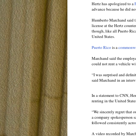
Hertz has apologized to a
P
advance because he did not
Humberto Marchand said th
license at the Hertz count
though, like all Puerto Ric
United States.
Puerto Rico
is a
commonwea
Marchand said the employee
could not rent a vehicle wi
“I was surprised and defini
said Marchand in an inte
In a statement to CNN, He
renting in the United State
“We sincerely regret that 
a company spokesperson sai
followed consistently acros
A video recorded by Mar