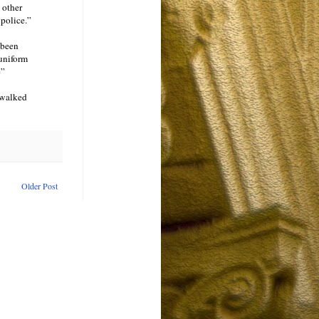
 other
 police.”
 been
 uniform
e”
 walked
Older Post