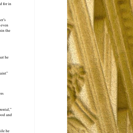
d for in
er’s
t even
hin the
hat he
laint”
ers
rental,”
tood and
ile he