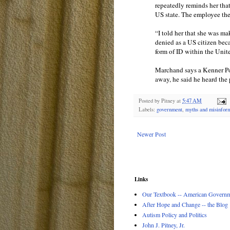
repeatedly reminds her that 
US state. The employee then
“I told her that she was m
denied as a US citizen beca
form of ID within the Unit
Marchand says a Kenner Pol
away, he said he heard the p
Posted by
Pitney
at
5:47 AM
Labels:
government
,
myths and misinfor
Newer Post
Links
Our Textbook -- American Governme
After Hope and Change -- the Blog
Autism Policy and Politics
John J. Pitney, Jr.