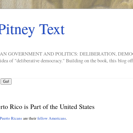
Pitney Text
ERICAN GOVERNMENT AND POLITICS: DELIBERATION, DE
a of "deliberative democracy." Building on the book, this blog offe
o Rico is Part of the United States
Puerto Ricans
are their
fellow Americans
.