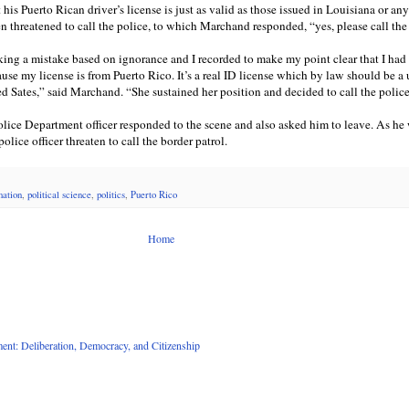
his Puerto Rican driver’s license is just as valid as those issued in Louisiana or any
 threatened to call the police, to which Marchand responded, “yes, please call the
aking a mistake based on ignorance and I recorded to make my point clear that I had
use my license is from Puerto Rico. It’s a real ID license which by law should be a
ed Sates,” said Marchand. “She sustained her position and decided to call the polic
ice Department officer responded to the scene and also asked him to leave. As he
olice officer threaten to call the border patrol.
mation
,
political science
,
politics
,
Puerto Rico
Home
nt: Deliberation, Democracy, and Citizenship