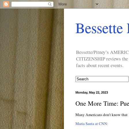
Bessette 
Bessette/Pitney’s AM
CITIZENSHIP reviews the ide
facts about recent events.
Monday, May 22, 2023
One More Time: Puert
Many Americans don't know that
Maria Santa at CNN: