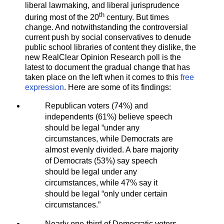
liberal lawmaking, and liberal jurisprudence
th
during most of the 20
century. But times
change. And notwithstanding the controversial
current push by social conservatives to denude
public school libraries of content they dislike, the
new RealClear Opinion Research poll is the
latest to document the gradual change that has
taken place on the left when it comes to this
free
expression
. Here are some of its findings:
Republican voters (74%) and
independents (61%) believe speech
should be legal “under any
circumstances, while Democrats are
almost evenly divided. A bare majority
of Democrats (53%) say speech
should be legal under any
circumstances, while 47% say it
should be legal “only under certain
circumstances.”
Nearly one-third of Democratic voters