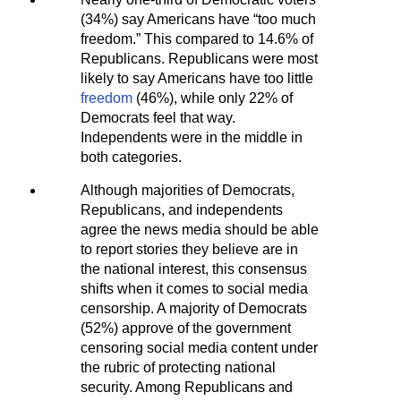
(34%) say Americans have “too much
freedom.” This compared to 14.6% of
Republicans. Republicans were most
likely to say Americans have too little
freedom
(46%), while only 22% of
Democrats feel that way.
Independents were in the middle in
both categories.
Although majorities of Democrats,
Republicans, and independents
agree the news media should be able
to report stories they believe are in
the national interest, this consensus
shifts when it comes to social media
censorship. A majority of Democrats
(52%) approve of the government
censoring social media content under
the rubric of protecting national
security. Among Republicans and