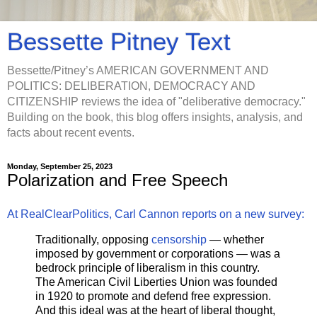
Bessette Pitney Text
Bessette/Pitney’s AMERICAN GOVERNMENT AND
POLITICS: DELIBERATION, DEMOCRACY AND
CITIZENSHIP reviews the idea of "deliberative democracy."
Building on the book, this blog offers insights, analysis, and
facts about recent events.
Monday, September 25, 2023
Polarization and Free Speech
At RealClearPolitics, Carl Cannon reports on a new survey:
Traditionally, opposing
censorship
— whether
imposed by government or corporations — was a
bedrock principle of liberalism in this country.
The American Civil Liberties Union was founded
in 1920 to promote and defend free expression.
And this ideal was at the heart of liberal thought,