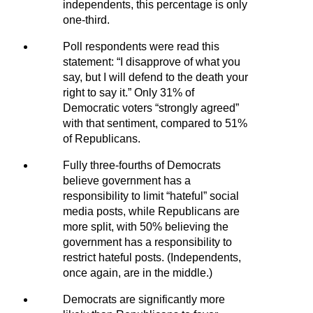
independents, this percentage is only
one-third.
Poll respondents were read this
statement: “I disapprove of what you
say, but I will defend to the death your
right to say it.” Only 31% of
Democratic voters “strongly agreed”
with that sentiment, compared to 51%
of Republicans.
Fully three-fourths of Democrats
believe government has a
responsibility to limit “hateful” social
media posts, while Republicans are
more split, with 50% believing the
government has a responsibility to
restrict hateful posts. (Independents,
once again, are in the middle.)
Democrats are significantly more