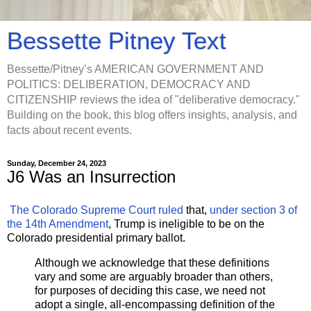
Bessette Pitney Text
Bessette/Pitney’s AMERICAN GOVERNMENT AND
POLITICS: DELIBERATION, DEMOCRACY AND
CITIZENSHIP reviews the idea of "deliberative democracy."
Building on the book, this blog offers insights, analysis, and
facts about recent events.
Sunday, December 24, 2023
J6 Was an Insurrection
The Colorado Supreme Court ruled
that,
under section 3 of
the 14th Amendment
, Trump is ineligible to be on the
Colorado presidential primary ballot.
Although we acknowledge that these definitions
vary and some are arguably broader than others,
for purposes of deciding this case, we need not
adopt a single, all-encompassing definition of the