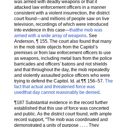
was armed with deadly weapons or that it
attacked law enforcement officers in a manner
consistent with a violent insurrection, the district
court found—and millions of people saw on live
television, recordings of which were introduced
into evidence in this case—
thatthe mob was
armed with a wide array of weapons
. See
Anderson, ¶ 155. The court also found that many
in the mob stole objects from the Capitol’s
premises or from law enforcement officers to use
as weapons, including metal bars from the police
barricades and officers’ batons and riot shields
and that throughout the day, the mob repeatedly
and violently assaulted police officers who were
trying to defend the Capitol. Id. at ¶¶ 156–57.
The
fact that actual and threatened force was
usedthat day cannot reasonably be denied
.
¶187 Substantial evidence in the record further
established that this use of force was concerted
and public. As the district court found, with ample
record support, “The mob was coordinated and
demonstrated a unity of purpose . . . . They