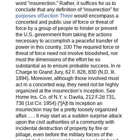
word “insurrection.” Rather, it suffices for us to
conclude that any definition of “insurrection” for
purposes ofSection Three
would encompass a
concerted and public use of force or threat of
force by a group of people to hinder or prevent
the U.S. government from taking the actions
necessary to accomplish a peaceful transfer of
power in this country. 100 The required force or
threat of force need not involve bloodshed, nor
must the dimensions of the effort be so
substantial as to ensure probable success. In re
Charge to Grand Jury, 62 F. 828, 830 (N.D. Ill.
1894). Moreover, although those involved must
act in a concerted way, they need not be highly
organized at the insurrection’s inception. See
Home Ins. Co. of N.Y. v. Davila, 212 F.2d 731,
736 (1st Cir. 1954) (“[A]t its inception an
insurrection may be a pretty loosely organized
affair. . . . It may start as a sudden surprise attack
upon the civil authorities of a community with
incidental destruction of property by fire or
pillage, even before the military forces of the