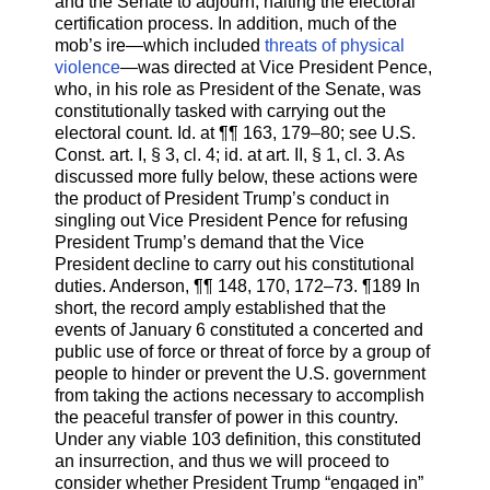
and the Senate to adjourn, halting the electoral
certification process. In addition, much of the
mob’s ire—which included
threats of physical
violence
—was directed at Vice President Pence,
who, in his role as President of the Senate, was
constitutionally tasked with carrying out the
electoral count. Id. at ¶¶ 163, 179–80; see U.S.
Const. art. I, § 3, cl. 4; id. at art. II, § 1, cl. 3. As
discussed more fully below, these actions were
the product of President Trump’s conduct in
singling out Vice President Pence for refusing
President Trump’s demand that the Vice
President decline to carry out his constitutional
duties. Anderson, ¶¶ 148, 170, 172–73. ¶189 In
short, the record amply established that the
events of January 6 constituted a concerted and
public use of force or threat of force by a group of
people to hinder or prevent the U.S. government
from taking the actions necessary to accomplish
the peaceful transfer of power in this country.
Under any viable 103 definition, this constituted
an insurrection, and thus we will proceed to
consider whether President Trump “engaged in”