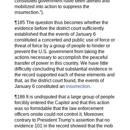
constituted government have been alerted and
mobilized into action to suppress the
insurrection.”).
¶185 The question thus becomes whether the
evidence before the district court sufficiently
established that the events of January 6
constituted a concerted and public use of force or
threat of force by a group of people to hinder or
prevent the U.S. government from taking the
actions necessary to accomplish the peaceful
transfer of power in this country. We have little
difficulty concluding that substantial evidence in
the record supported each of these elements and
that, as the district court found, the events of
January 6 constituted an
insurrection
.
¶186 It is undisputed that a large group of people
forcibly entered the Capitol and that this action
was so formidable that the law enforcement
officers onsite could not control it. Moreover,
contrary to President Trump’s assertion that no
evidence 101 in the record showed that the mob