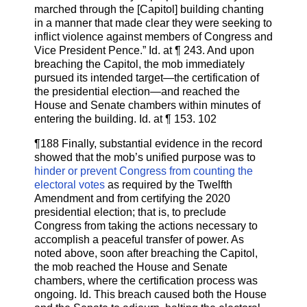
marched through the [Capitol] building chanting
in a manner that made clear they were seeking to
inflict violence against members of Congress and
Vice President Pence.” Id. at ¶ 243. And upon
breaching the Capitol, the mob immediately
pursued its intended target—the certification of
the presidential election—and reached the
House and Senate chambers within minutes of
entering the building. Id. at ¶ 153. 102
¶188 Finally, substantial evidence in the record
showed that the mob’s unified purpose was to
hinder or prevent Congress from counting the
electoral votes
as required by the Twelfth
Amendment and from certifying the 2020
presidential election; that is, to preclude
Congress from taking the actions necessary to
accomplish a peaceful transfer of power. As
noted above, soon after breaching the Capitol,
the mob reached the House and Senate
chambers, where the certification process was
ongoing. Id. This breach caused both the House