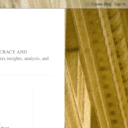
MOCRACY AND
rs insights, analysis, and
.
 about