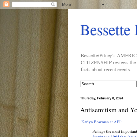
Bessette 
Bessette/Pitney’s AM
CITIZENSHIP reviews the ide
facts about recent events.
Thursday, February 8, 2024
Antisemitism and Y
Karlyn Bowman at AEI:
Perhaps the most importan
Starting in 1964 they have