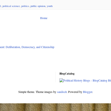
l
,
political science
,
politics
,
public opinion
,
youth
Home
nt: Deliberation, Democracy, and Citizenship
BlogCatalog
Simple theme. Theme images by
sandoclr
. Powered by
Blogger
.