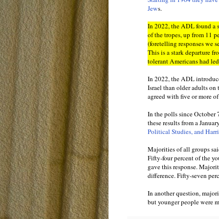
Jew
s.
In 2022, the ADL found a 
of the tropes, up from 11 p
(foretelling responses we s
This is a stark departure 
tolerant Americans had led
In 2022, the ADL introduce
Israel than older adults on
agreed with five or more of 
In the polls since October 
these results from a Januar
Political Studies, and Harri
Majorities of all groups sa
Fifty-four percent of the 
gave this response. Majorit
difference. Fifty-seven per
In another question, majori
but younger people were mor