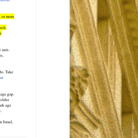
x or more
rch.
e
 anti-
le,
 do. Take
an
 age gap.
 older
ark age
.
 Israel,