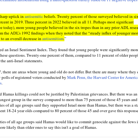
sharp uptick in
antisemitic
beliefs. Twenty percent of those surveyed believed in si
ercent in 2019. Three percent in 2022 believed in all 11. Perhaps most significant
ee today), more young people believed in the six tropes than in any prior ADL resea
from the ADL’s 1992 findings when they noted that the “steady influx of younger mor
 to an overall decrease in
antisemitism
.
”
d an Israel Sentiment Index. They found that young people were significantly more
 these questions. Twenty-one percent of them, compared to 11 percent of older peop
the anti-Israel statements.
7, there are areas where young and old do not differ. But there are many where they
y polls of registered voters conducted by
Mark Penn, the Harvard Center for Americ
s
.
id Hamas killings could not be justified by Palestinian grievances. But there was an
youngest group in the survey compared to more than 75 percent of those 45 years and
ies of all age groups said they supported Israel more than Hamas, but there was a st
cent 18-24 year olds compared to 80 percent of those 45 and over gave this response
ties of all age groups said Hamas would like to commit genocide against the Jews in
e likely than older ones to say this isn’t a goal of Hamas.