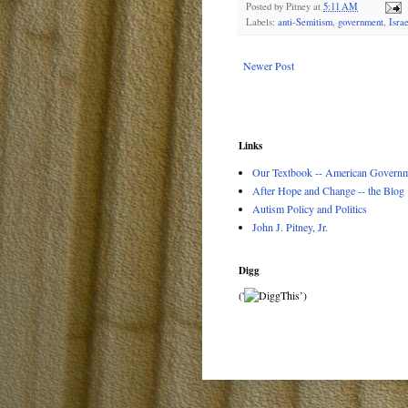
Posted by
Pitney
at
5:11 AM
Labels:
anti-Semitism
,
government
,
Israe
Newer Post
Links
Our Textbook -- American Governme
After Hope and Change -- the Blog
Autism Policy and Politics
John J. Pitney, Jr.
Digg
('
’)