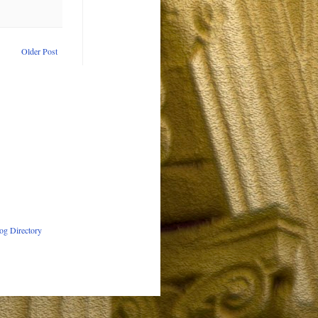
Older Post