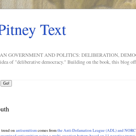
Pitney Text
ERICAN GOVERNMENT AND POLITICS: DELIBERATION, DE
a of "deliberative democracy." Building on the book, this blog offe
outh
t trend on
antisemitism
comes from
the Anti-Defamation League (ADL) and NORC
 examined antisemitism using a multi-question battery based on 11 negative tropes