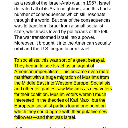
as a result of the Israel-Arab war. In 1967, Israel
defeated all of its Arab neighbors, and this had a
number of consequences which still resonate
through the world. But one of the consequences
was to transform Israel from a small socialist
state, which was loved by politicians of the left.
The war transformed Israel into a power.
Moreover, it brought it into the American security
orbit and the U.S. began to arm Israel.
To socialists, this was sort of a great betrayal.
They began to see Israel as an agent of
American imperialism. This became even more
manifest with a huge migration of Muslims from
the Middle East into Western Europe. Socialists
and other left parties saw Muslims as new voters
for their coalition. Muslim voters weren’t much
interested in the theories of Karl Marx, but the
European socialist parties found one point on
which they could agree with their putative new
followers—and that was Israe
l.