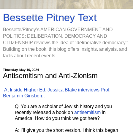
Bessette Pitney Text
Bessette/Pitney’s AMERICAN GOVERNMENT AND
POLITICS: DELIBERATION, DEMOCRACY AND
CITIZENSHIP reviews the idea of "deliberative democracy."
Building on the book, this blog offers insights, analysis, and
facts about recent events.
Thursday, May 16, 2024
Antisemitism and Anti-Zionism
At Inside Higher Ed, Jessica Blake interviews Prof.
Benjamin Ginsberg:
Q: You are a scholar of Jewish history and you
recently released a book on
antisemitism
in
America. How do you think we got here?
A: I’ll give you the short version. I think this began