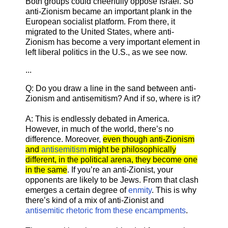
Both groups could cheerfully oppose Israel. So
anti-Zionism became an important plank in the
European socialist platform. From there, it
migrated to the United States, where anti-
Zionism has become a very important element in
left liberal politics in the U.S., as we see now.
...
Q: Do you draw a line in the sand between anti-
Zionism and antisemitism? And if so, where is it?
A: This is endlessly debated in America.
However, in much of the world, there’s no
difference. Moreover,
even though anti-Zionism
and
antisemitism
might be philosophically
different, in the political arena, they become one
in the same
. If you’re an anti-Zionist, your
opponents are likely to be Jews. From that clash
emerges a certain degree of
enmity
. This is why
there’s kind of a mix of anti-Zionist and
antisemitic rhetoric from these encampments
.