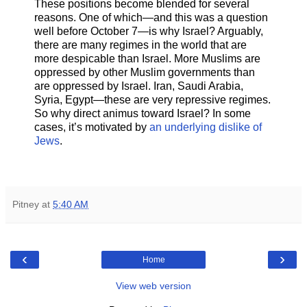
These positions become blended for several
reasons. One of which—and this was a question
well before October 7—is why Israel? Arguably,
there are many regimes in the world that are
more despicable than Israel. More Muslims are
oppressed by other Muslim governments than
are oppressed by Israel. Iran, Saudi Arabia,
Syria, Egypt—these are very repressive regimes.
So why direct animus toward Israel? In some
cases, it’s motivated by
an underlying dislike of
Jews
.
Pitney
at
5:40 AM
‹
›
Home
View web version