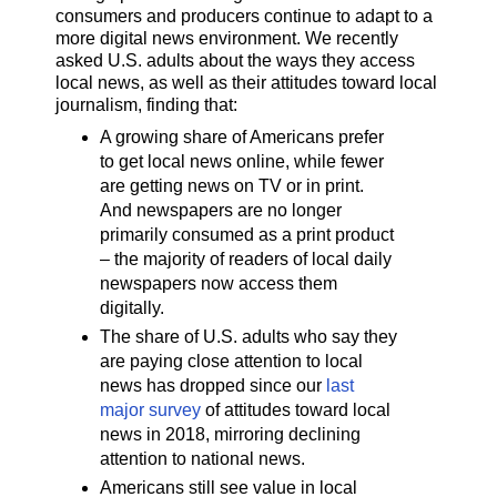
consumers and producers continue to adapt to a
more digital news environment. We recently
asked U.S. adults about the ways they access
local news, as well as their attitudes toward local
journalism, finding that:
A growing share of Americans prefer
to get local news online, while fewer
are getting news on TV or in print.
And newspapers are no longer
primarily consumed as a print product
– the majority of readers of local daily
newspapers now access them
digitally.
The share of U.S. adults who say they
are paying close attention to local
news has dropped since our
last
major survey
of attitudes toward local
news in 2018, mirroring declining
attention to national news.
Americans still see value in local