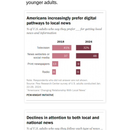
younger adults.