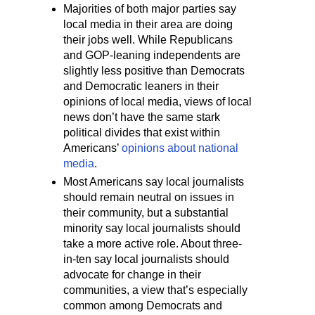
Majorities of both major parties say
local media in their area are doing
their jobs well. While Republicans
and GOP-leaning independents are
slightly less positive than Democrats
and Democratic leaners in their
opinions of local media, views of local
news don’t have the same stark
political divides that exist within
Americans’
opinions about national
media
.
Most Americans say local journalists
should remain neutral on issues in
their community, but a substantial
minority say local journalists should
take a more active role. About three-
in-ten say local journalists should
advocate for change in their
communities, a view that’s especially
common among Democrats and