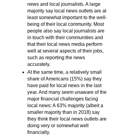
news and local journalists. A large
majority say local news outlets are at
least somewhat important to the well-
being of their local community. Most
people also say local journalists are
in touch with their communities and
that their local news media perform
well at several aspects of their jobs,
such as reporting the news
accurately.
At the same time, a relatively small
share of Americans (15%) say they
have paid for local news in the last
year. And many seem unaware of the
major financial challenges facing
local news: A 63% majority (albeit a
smaller majority than in 2018) say
they think their local news outlets are
doing very or somewhat well
financially.