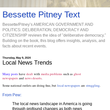
Bessette Pitney Text
Bessette/Pitney’s AMERICAN GOVERNMENT AND
POLITICS: DELIBERATION, DEMOCRACY AND
CITIZENSHIP reviews the idea of "deliberative democracy."
Building on the book, this blog offers insights, analysis, and
facts about recent events.
Thursday, May 9, 2024
Local News Trends
Many posts
have
dealt
with
media problems
such as
ghost
newspapers
and
news deserts
.
Some national outlets are doing fine, but
local newspapers
are
struggling
.
From Pew:
The local news landscape in America is going
through profound changes as both news