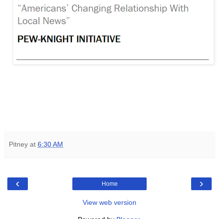
Pitney
at
6:30 AM
‹
›
Home
View web version