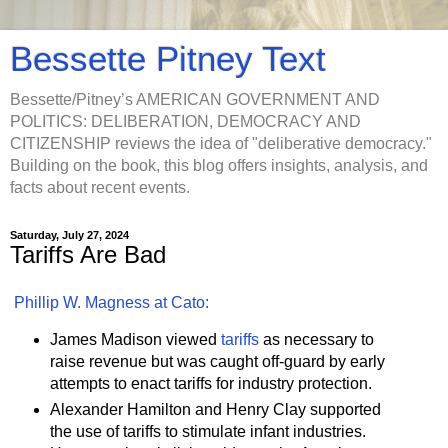
Bessette Pitney Text
Bessette/Pitney’s AMERICAN GOVERNMENT AND
POLITICS: DELIBERATION, DEMOCRACY AND
CITIZENSHIP reviews the idea of "deliberative democracy."
Building on the book, this blog offers insights, analysis, and
facts about recent events.
Saturday, July 27, 2024
Tariffs Are Bad
Phillip W. Magness at Cato:
James Madison viewed
tariffs
as necessary to
raise revenue but was caught off-guard by early
attempts to enact tariffs for industry protection.
Alexander Hamilton and Henry Clay supported
the use of tariffs to stimulate infant industries.