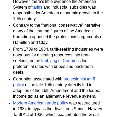
However, there’s little evidence the American
System of
tariffs
and industrial subsidies was
responsible for American economic growth in the
19th century.
Contrary to the “national conservative” narrative,
many of the leading figures of the American
Founding opposed the protectionist arguments of
Hamilton and Clay.
From 1789 to 1934, tariff-seeking industries were
notorious for diverting resources into rent-
seeking, or the
lobbying of Congress
for
preferential rates with bribes and backroom
deals.
Corruption associated with
protectionist tariff
policy
of the late 19th century directly led to
adoption of the 16th Amendment and the federal
income tax as an alternative revenue system.
Modern American trade policy
was restructured
in 1934 to bypass the disastrous Smoot–Hawley
Tariff Act of 1930, which exacerbated the Great