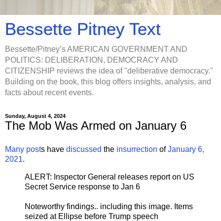
Bessette Pitney Text
Bessette/Pitney’s AMERICAN GOVERNMENT AND
POLITICS: DELIBERATION, DEMOCRACY AND
CITIZENSHIP reviews the idea of "deliberative democracy."
Building on the book, this blog offers insights, analysis, and
facts about recent events.
Sunday, August 4, 2024
The Mob Was Armed on January 6
Many
post
s have
discussed
the
insurrection
of
January 6,
2021
.
ALERT: Inspector General releases report on US
Secret Service response to Jan 6
Noteworthy findings.. including this image. Items
seized at Ellipse before Trump speech