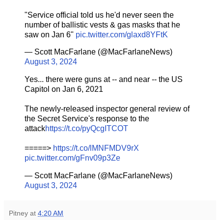
"Service official told us he'd never seen the
number of ballistic vests & gas masks that he
saw on Jan 6"
pic.twitter.com/glaxd8YFtK
— Scott MacFarlane (@MacFarlaneNews)
August 3, 2024
Yes... there were guns at -- and near -- the US
Capitol on Jan 6, 2021
The newly-released inspector general review of
the Secret Service's response to the
attack
https://t.co/pyQcgITCOT
=====>
https://t.co/lMNFMDV9rX
pic.twitter.com/gFnv09p3Ze
— Scott MacFarlane (@MacFarlaneNews)
August 3, 2024
Pitney
at
4:20 AM