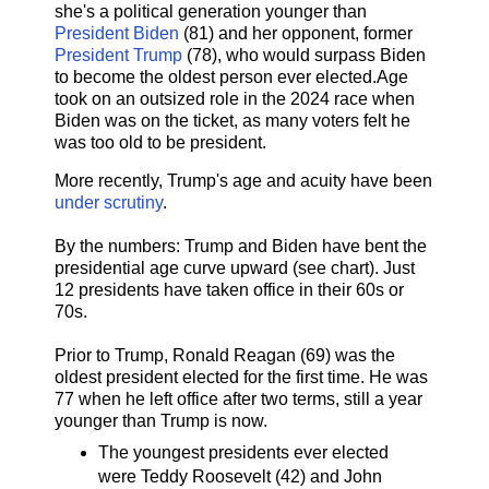
she's a political generation younger than
President Biden
(81) and her opponent, former
President Trump
(78), who would surpass Biden
to become the oldest person ever elected.Age
took on an outsized role in the 2024 race when
Biden was on the ticket, as many voters felt he
was too old to be president.
More recently, Trump's age and acuity have been
under scrutiny
.
By the numbers: Trump and Biden have bent the
presidential age curve upward (see chart). Just
12 presidents have taken office in their 60s or
70s.
Prior to Trump, Ronald Reagan (69) was the
oldest president elected for the first time. He was
77 when he left office after two terms, still a year
younger than Trump is now.
The youngest presidents ever elected
were Teddy Roosevelt (42) and John