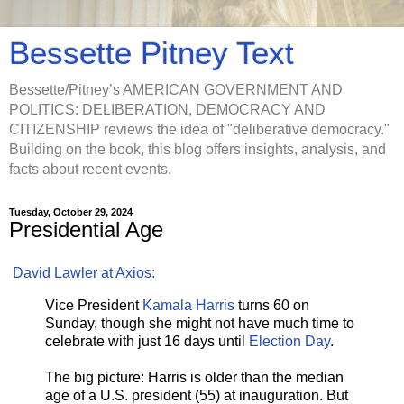
Bessette Pitney Text
Bessette/Pitney’s AMERICAN GOVERNMENT AND
POLITICS: DELIBERATION, DEMOCRACY AND
CITIZENSHIP reviews the idea of "deliberative democracy."
Building on the book, this blog offers insights, analysis, and
facts about recent events.
Tuesday, October 29, 2024
Presidential Age
David Lawler at Axios:
Vice President
Kamala Harris
turns 60 on
Sunday, though she might not have much time to
celebrate with just 16 days until
Election Day
.
The big picture: Harris is older than the median
age of a U.S. president (55) at inauguration. But