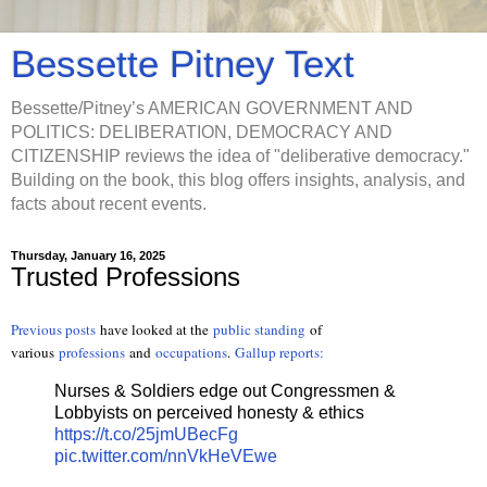
Bessette Pitney Text
Bessette/Pitney’s AMERICAN GOVERNMENT AND
POLITICS: DELIBERATION, DEMOCRACY AND
CITIZENSHIP reviews the idea of "deliberative democracy."
Building on the book, this blog offers insights, analysis, and
facts about recent events.
Thursday, January 16, 2025
Trusted Professions
Previous posts
have looked at the
public standing
of
various
professions
and
occupations
.
Gallup reports:
Nurses & Soldiers edge out Congressmen &
Lobbyists on perceived honesty & ethics
https://t.co/25jmUBecFg
pic.twitter.com/nnVkHeVEwe