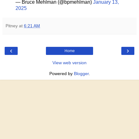
— Bruce Mehlman (@bpmehlman)
January 13,
2025
Pitney
at
6:21 AM
‹
›
Home
View web version
Powered by
Blogger
.