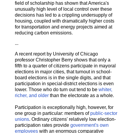
field of scholarship has shown that America's
unusually high level of local control over these
decisions has led to a crippling undersupply of
housing, coupled with dramatically higher costs
for transportation and energy projects aimed at
reducing carbon emissions.
...
A recent report by University of Chicago
professor Christopher Berry shows that only a
fifth to a quarter of citizens participate in mayoral
elections in major cities, that turnout in school-
board elections is in the single digits, and that
participation in special-district elections is even
lower. Those who do turn out tend to be
whiter,
richer, and older
than the electorate as a whole.
Participation is exceptionally high, however, for
one group in particular: members of
public-sector
unions
. Ordinary citizens' relatively low election-
participation rates provide
government's own
employees
with an enormous comparative