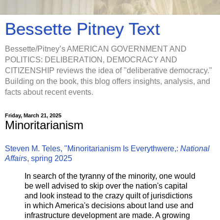
Bessette Pitney Text
Bessette/Pitney’s AMERICAN GOVERNMENT AND
POLITICS: DELIBERATION, DEMOCRACY AND
CITIZENSHIP reviews the idea of "deliberative democracy."
Building on the book, this blog offers insights, analysis, and
facts about recent events.
Friday, March 21, 2025
Minoritarianism
Steven M. Teles, "Minoritarianism Is Everythwere,:
National
Affairs
, spring 2025
In search of the tyranny of the minority, one would
be well advised to skip over the nation's capital
and look instead to the crazy quilt of jurisdictions
in which America's decisions about land use and
infrastructure development are made. A growing