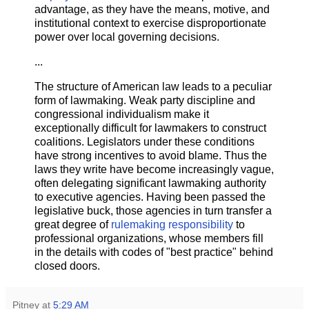
advantage, as they have the means, motive, and
institutional context to exercise disproportionate
power over local governing decisions.
...
The structure of American law leads to a peculiar
form of lawmaking. Weak party discipline and
congressional individualism make it
exceptionally difficult for lawmakers to construct
coalitions. Legislators under these conditions
have strong incentives to avoid blame. Thus the
laws they write have become increasingly vague,
often delegating significant lawmaking authority
to executive agencies. Having been passed the
legislative buck, those agencies in turn transfer a
great degree of
rulemaking responsibility
to
professional organizations, whose members fill
in the details with codes of "best practice" behind
closed doors.
Pitney
at
5:29 AM