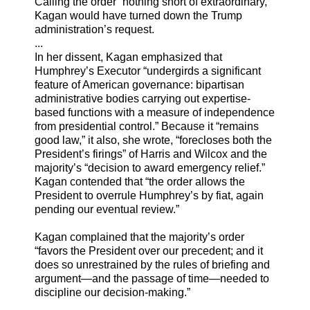
Calling the order “nothing short of extraordinary,”
Kagan would have turned down the Trump
administration’s request.
...
In her dissent, Kagan emphasized that
Humphrey’s Executor “undergirds a significant
feature of American governance: bipartisan
administrative bodies carrying out expertise-
based functions with a measure of independence
from presidential control.” Because it “remains
good law,” it also, she wrote, “forecloses both the
President’s firings” of Harris and Wilcox and the
majority’s “decision to award emergency relief.”
Kagan contended that “the order allows the
President to overrule Humphrey’s by fiat, again
pending our eventual review.”
Kagan complained that the majority’s order
“favors the President over our precedent; and it
does so unrestrained by the rules of briefing and
argument—and the passage of time—needed to
discipline our decision-making.”