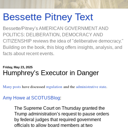
Bessette Pitney Text
Bessette/Pitney’s AMERICAN GOVERNMENT AND
POLITICS: DELIBERATION, DEMOCRACY AND
CITIZENSHIP reviews the idea of "deliberative democracy."
Building on the book, this blog offers insights, analysis, and
facts about recent events.
Friday, May 23, 2025
Humphrey's Executor in Danger
Many posts
have discussed
regulation
and the
administrative state
.
Amy Howe at SCOTUSBlog
:
The Supreme Court on Thursday granted the
Trump administration’s request to pause orders
by federal judges that required government
officials to allow board members at two