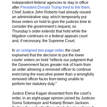
independent federal agencies to stay in office
after
President Donald Trump tried to fire them
.
Chief Justice John Roberts had already issued
an administrative stay, which temporarily put
those orders on hold to give the justices time to
consider the government’s request, so
Thursday’s order extends that hold while the
litigation continues in a federal appeals court
and, if necessary, the Supreme Court.
In
an unsigned two-page order
, the court
explained that the decision to put the lower
courts’ orders on hold “reflects our judgment that
the Government faces greater risk of harm from
an order allowing a removed officer to continue
exercising the executive power than a wrongfully
removed officer faces from being unable to
perform her statutory duty.”
Justice Elena Kagan dissented from the court’s
order, in an eight-page opinion joined by Justices
Sonia Sotomayor and Ketanji Brown Jackson.