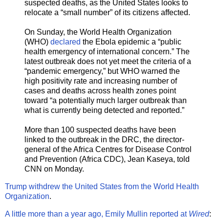
suspected deaths, as the United States looks to
relocate a “small number” of its citizens affected.
On Sunday, the World Health Organization
(WHO)
declared
the Ebola epidemic a “public
health emergency of international concern.” The
latest outbreak does not yet meet the criteria of a
“pandemic emergency,” but WHO warned the
high positivity rate and increasing number of
cases and deaths across health zones point
toward “a potentially much larger outbreak than
what is currently being detected and reported.”
More than 100 suspected deaths have been
linked to the outbreak in the DRC, the director-
general of the Africa Centres for Disease Control
and Prevention (Africa CDC), Jean Kaseya, told
CNN on Monday.
Trump withdrew the United States from the World Health
Organization
.
A little more than a year ago, Emily Mullin reported at
Wired
: