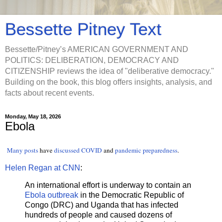
Bessette Pitney Text
Bessette/Pitney’s AMERICAN GOVERNMENT AND
POLITICS: DELIBERATION, DEMOCRACY AND
CITIZENSHIP reviews the idea of "deliberative democracy."
Building on the book, this blog offers insights, analysis, and
facts about recent events.
Monday, May 18, 2026
Ebola
Many
posts
have
discussed
COVID
and
pandemic preparedness
.
Helen Regan at CNN
:
An international effort is underway to contain an
Ebola outbreak
in the Democratic Republic of
Congo (DRC) and Uganda that has infected
hundreds of people and caused dozens of