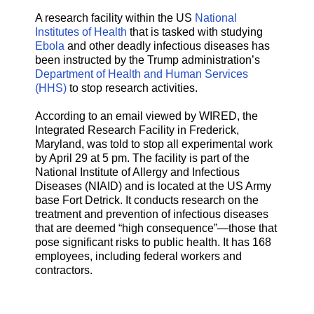
A research facility within the US
National
Institutes of Health
that is tasked with studying
Ebola
and other deadly infectious diseases has
been instructed by the Trump administration’s
Department of Health and Human Services
(HHS)
to stop research activities.
According to an email viewed by WIRED, the
Integrated Research Facility in Frederick,
Maryland, was told to stop all experimental work
by April 29 at 5 pm. The facility is part of the
National Institute of Allergy and Infectious
Diseases (NIAID) and is located at the US Army
base Fort Detrick. It conducts research on the
treatment and prevention of infectious diseases
that are deemed “high consequence”—those that
pose significant risks to public health. It has 168
employees, including federal workers and
contractors.