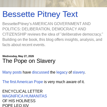
Bessette Pitney Text
Bessette/Pitney’s AMERICAN GOVERNMENT AND
POLITICS: DELIBERATION, DEMOCRACY AND
CITIZENSHIP reviews the idea of "deliberative democracy."
Building on the book, this blog offers insights, analysis, and
facts about recent events.
Wednesday, May 27, 2026
The Pope on Slavery
Many
posts
have
discussed
the
legacy
of
slavery
.
The first American Pope
is very much aware of it.
ENCYCLICAL LETTER
MAGNIFICA HUMANITAS
OF HIS HOLINESS
POPE LEO XIV