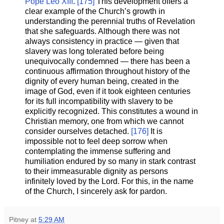
Pope Leo XIII
.
[175]
This development offers a
clear example of the Church’s growth in
understanding the perennial truths of Revelation
that she safeguards. Although there was not
always consistency in practice — given that
slavery was long tolerated before being
unequivocally condemned — there has been a
continuous affirmation throughout history of the
dignity of every human being, created in the
image of God, even if it took eighteen centuries
for its full incompatibility with slavery to be
explicitly recognized. This constitutes a wound in
Christian memory, one from which we cannot
consider ourselves detached.
[176]
It is
impossible not to feel deep sorrow when
contemplating the immense suffering and
humiliation endured by so many in stark contrast
to their immeasurable dignity as persons
infinitely loved by the Lord. For this, in the name
of the Church, I sincerely ask for pardon.
Pitney
at
5:29 AM