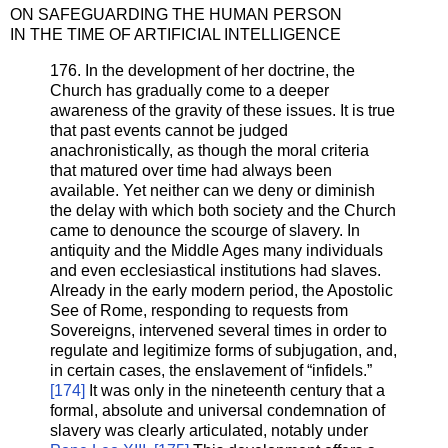
ON SAFEGUARDING THE HUMAN PERSON
IN THE TIME OF ARTIFICIAL INTELLIGENCE
176. In the development of her doctrine, the
Church has gradually come to a deeper
awareness of the gravity of these issues. It is true
that past events cannot be judged
anachronistically, as though the moral criteria
that matured over time had always been
available. Yet neither can we deny or diminish
the delay with which both society and the Church
came to denounce the scourge of slavery. In
antiquity and the Middle Ages many individuals
and even ecclesiastical institutions had slaves.
Already in the early modern period, the Apostolic
See of Rome, responding to requests from
Sovereigns, intervened several times in order to
regulate and legitimize forms of subjugation, and,
in certain cases, the enslavement of “infidels.”
[174]
It was only in the nineteenth century that a
formal, absolute and universal condemnation of
slavery was clearly articulated, notably under